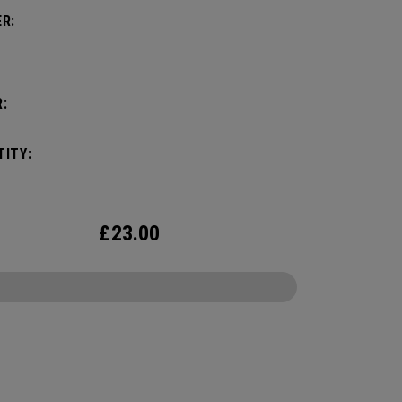
R:
:
ITY:
£
23.00
CONFIGURE