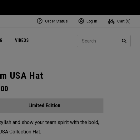
Order Status
Log In
Cart (
0
)
ets
Exclusive Mavrik Complete Sets
Exclusive Golf Balls
NEW Headwear
Women's Golf Balls
Regional Performance Centers
Sear
NG
VIDEOS
e
Exclusive Gear
Pass It On
SEARC
m USA Hat
.00
Limited Edition
tylish and show your team spirit with the bold,
SA Collection Hat.