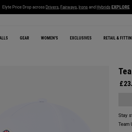
Elyte Price Drop across
Drivers
,
Fairways
,
Irons
and
Hybrids
EXPLORE
ar
r
New – Quantum Series
All New Chrome Tour
NEW Golf Bags
New - REVA Complete S
Online Selector Tools
ALLS
GEAR
WOMEN'S
EXCLUSIVES
RETAIL & FITTI
Exclusive Golf Balls
Callaway Clubhouse Liv
Tea
£
23
Stay s
Team U