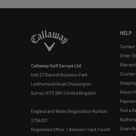
HELP
Contact
Order S
Warranty
Callaway Golf Europe Ltd
Counter
Unit 27 Barwell Business Park
Shipping
Leatherhead Road Chessington
Return P
Surrey | KT9 2NY | United Kingdom
Payment
Find a Re
England and Wales Registration Number:
Authoris
2756321
Scam A
Registered Office: 1 Blossom Yard, Fourth