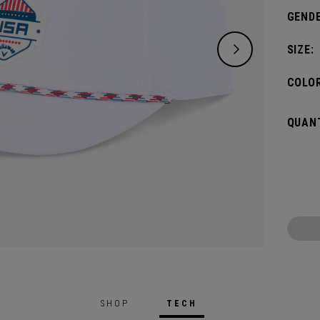
GENDE
SIZE:
COLOR
QUANT
SHOP
TECH