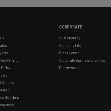
CORPORATE
 Us
Sustainability
tatus
Company Info
 Info
Press Centre
feit Warning
Corporate Business Enquiries
 Policy
Partnerships
olicy
 Options
tailer
ed Retailers
wareness