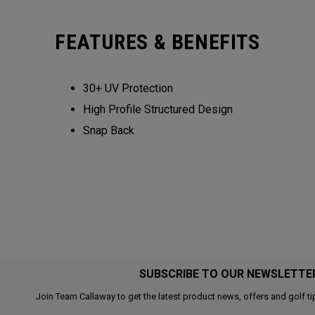
FEATURES & BENEFITS
30+ UV Protection
High Profile Structured Design
Snap Back
SUBSCRIBE TO OUR NEWSLETTE
Join Team Callaway to get the latest product news, offers and golf ti