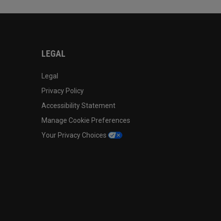
LEGAL
Legal
Privacy Policy
Accessibility Statement
Manage Cookie Preferences
Your Privacy Choices