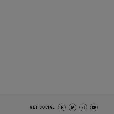
GET SOCIAL