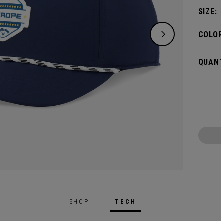
SIZE:
COLOR
QUANT
SHOP
TECH