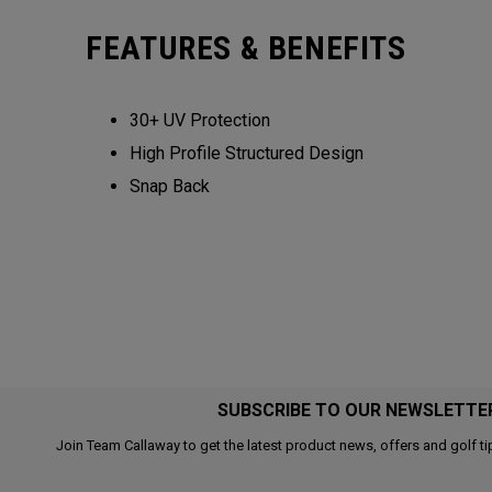
FEATURES & BENEFITS
30+ UV Protection
High Profile Structured Design
Snap Back
SUBSCRIBE TO OUR NEWSLETTE
Join Team Callaway to get the latest product news, offers and golf ti