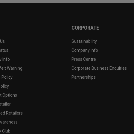
CORPORATE
 Us
Sustainability
tatus
Company Info
 Info
Press Centre
feit Warning
Corporate Business Enquiries
 Policy
Partnerships
olicy
 Options
tailer
ed Retailers
wareness
y Club