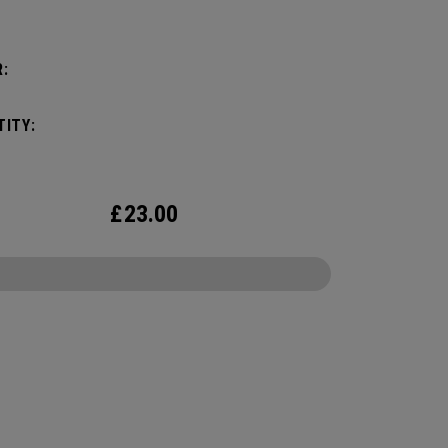
:
ITY:
£
23.00
CONFIGURE