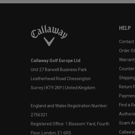
HELP
Contact
Order S
Warranty
Callaway Golf Europe Ltd
Counter
Unit 27 Barwell Business Park
Shipping
Leatherhead Road Chessington
Return P
Surrey | KT9 2NY | United Kingdom
Payment
Find a Re
England and Wales Registration Number:
Authoris
2756321
Scam A
Registered Office: 1 Blossom Yard, Fourth
Callawa
Floor, London, E1 6RS