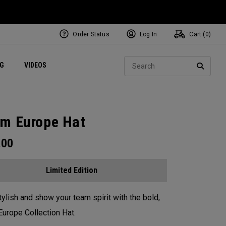
Order Status
Log In
Cart (
0
)
ets
Exclusive Mavrik Complete Sets
Exclusive Golf Balls
NEW Headwear
Women's Golf Balls
Regional Performance Centers
Sear
NG
VIDEOS
e
Exclusive Gear
Pass It On
SEARC
m Europe Hat
.00
Limited Edition
tylish and show your team spirit with the bold,
urope Collection Hat.