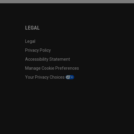
LEGAL
Legal
Privacy Policy
Accessibility Statement
Manage Cookie Preferences
Your Privacy Choices