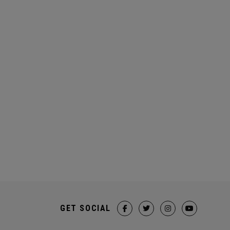
GET SOCIAL