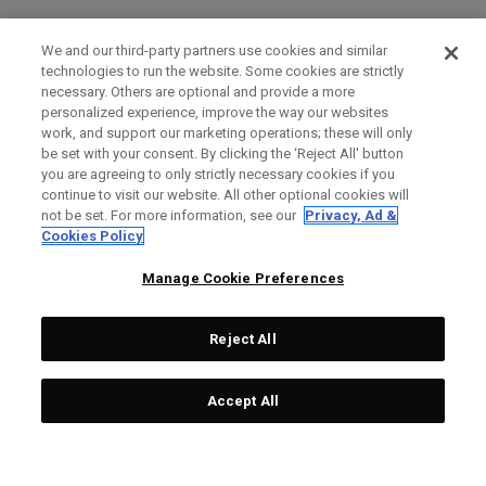
We and our third-party partners use cookies and similar
technologies to run the website. Some cookies are strictly
necessary. Others are optional and provide a more
personalized experience, improve the way our websites
work, and support our marketing operations; these will only
be set with your consent. By clicking the ‘Reject All' button
you are agreeing to only strictly necessary cookies if you
continue to visit our website. All other optional cookies will
not be set. For more information, see our
Privacy, Ad &
Cookies Policy
Manage Cookie Preferences
Reject All
Accept All