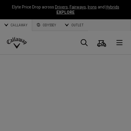
Elyte Price Drop across
Drivers
,
Fairways
,
Irons
and
Hybrids
EXPLORE
CALLAWAY
ODYSSEY
OUTLET
Cart
Search
O
Callaway
Golf