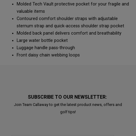
Molded Tech Vault protective pocket for your fragile and
valuable items
Contoured comfort shoulder straps with adjustable
sternum strap and quick-access shoulder strap pocket
Molded back panel delivers comfort and breathability
Large water bottle pocket
Luggage handle pass-through
Front daisy chain webbing loops
SUBSCRIBE TO OUR NEWSLETTER:
Join Team Callaway to get the latest product news, offers and
golf tips!