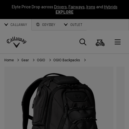
Elyte Price Drop across
Drivers
,
Fairways
,
Irons
and
Hybrids
EXPLORE
CALLAWAY
ODYSSEY
OUTLET
Cart
Search
O
Callaway
Golf
Home
Gear
OGIO
OGIO Backpacks