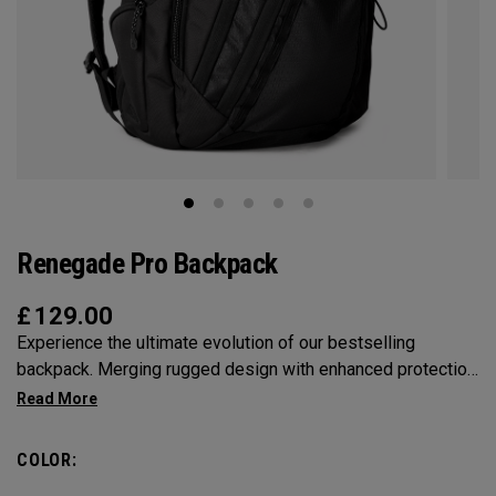
Renegade Pro Backpack
£
129.00
Experience the ultimate evolution of our bestselling
backpack. Merging rugged design with enhanced protection
and extreme organization, we've crafted a tactical, 25 liter
masterpiece. Between our revolutionary RSS System,
Mission Control organization, and Molded Vault
COLOR:
compartment protection, take your tech with you as you