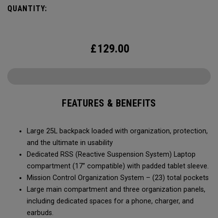
journey the roads less traveled.
QUANTITY:
£
129.00
FEATURES & BENEFITS
Large 25L backpack loaded with organization, protection,
and the ultimate in usability
Dedicated RSS (Reactive Suspension System) Laptop
compartment (17” compatible) with padded tablet sleeve.
Mission Control Organization System – (23) total pockets
Large main compartment and three organization panels,
including dedicated spaces for a phone, charger, and
earbuds.