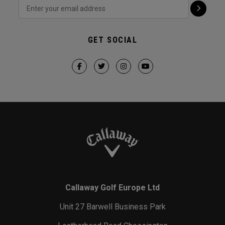
GET SOCIAL
Callaway Golf Europe Ltd
Unit 27 Barwell Business Park