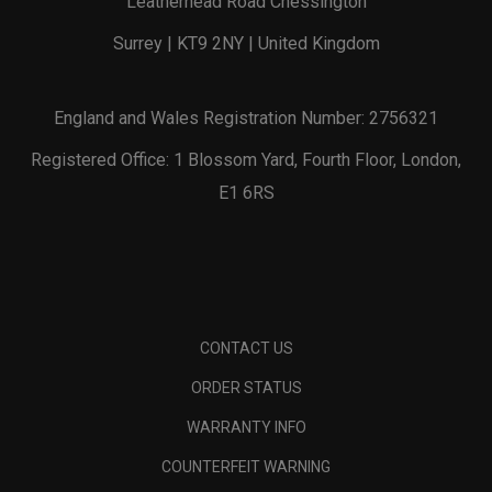
Leatherhead Road Chessington
Surrey | KT9 2NY | United Kingdom
England and Wales Registration Number: 2756321
Registered Office: 1 Blossom Yard, Fourth Floor, London,
E1 6RS
CONTACT US
ORDER STATUS
WARRANTY INFO
COUNTERFEIT WARNING