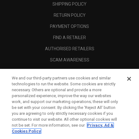
SHIPPING POLICY
RETURN POLICY
PAYMENT OPTIONS
FIND A RETAILER
AUTHORISED RETAILERS
SCAM AWARENESS
CALLAWAY CLUB
We and our third-party partners use cookies and similar
CORPORATE
technologies to run the website. Some cookies are strictly
necessary. Others are optional and provide a more
LEGAL
personalized experience, improve the way our websites
work, and support our marketing operations; these will only
be set with your consent. By clicking the ‘Reject All' button
you are agreeing to only strictly necessary cookies if you
continue to visit our website. All other optional cookies will
not be set. For more information, see our
Privacy, Ad &
Cookies Policy