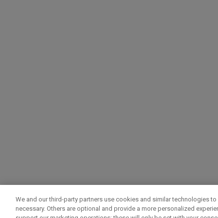
We and our third-party partners use cookies and similar technologies to 
necessary. Others are optional and provide a more personalized experi
support our marketing operations; these will only be set with your consent