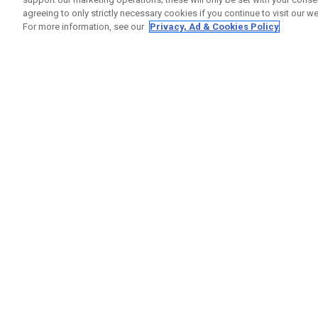
agreeing to only strictly necessary cookies if you continue to visit our we
For more information, see our
Privacy, Ad & Cookies Policy
GET SOCIAL
HELP
Contact
Order S
Warranty
Callaway Golf Europe Ltd
Counter
Unit 27 Barwell Business Park
Shipping
Leatherhead Road Chessington
Return P
Surrey | KT9 2NY | United Kingdom