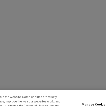
run the website. Some cookies are strictly
ence, improve the way our websites work, and
Manage Cookie
. By clicking the ‘Reject All' button you are