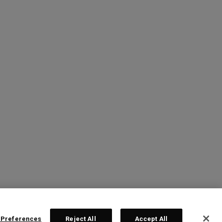
 Preferences
Reject All
Accept All