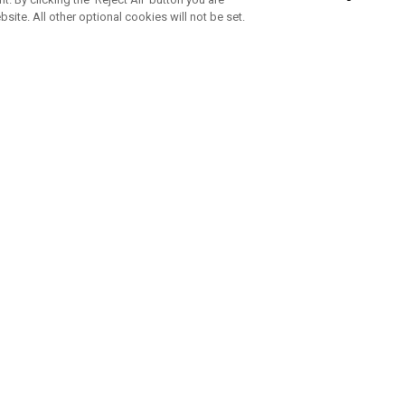
bsite. All other optional cookies will not be set.
SUBSCRIBE TO OUR NEWSLETTE
Join Team Callaway to get the latest product news, offers and golf ti
CORPORATE
 Us
Sustainability
tatus
Company Info
 Info
Press Centre
feit Warning
Corporate Business Enquiries
 Policy
Partnerships
olicy