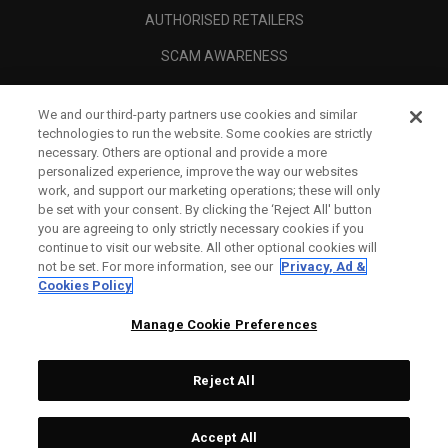
AUTHORISED RETAILERS
SCAM AWARENESS
CALLAWAY CLUB
We and our third-party partners use cookies and similar
CORPORATE
technologies to run the website. Some cookies are strictly
necessary. Others are optional and provide a more
LEGAL
personalized experience, improve the way our websites
work, and support our marketing operations; these will only
be set with your consent. By clicking the ‘Reject All' button
you are agreeing to only strictly necessary cookies if you
continue to visit our website. All other optional cookies will
not be set. For more information, see our
Privacy, Ad &
Cookies Policy
Manage Cookie Preferences
Reject All
©
2026
Topgolf Callaway Brands.
Accept All
Specs
CONFIGURE
All rights reserved.