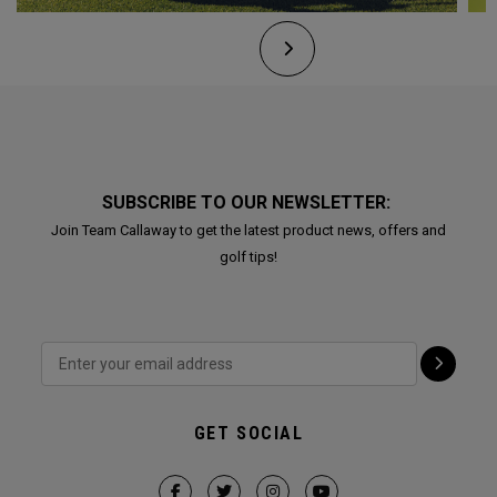
SUBSCRIBE TO OUR NEWSLETTER:
Join Team Callaway to get the latest product news, offers and
golf tips!
GET SOCIAL