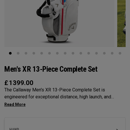
Men's XR 13-Piece Complete Set
£
1399.00
The Callaway Men's XR 13-Piece Complete Set is
engineered for exceptional distance, high launch, and
forgiveness to help you play with complete confidence.
Designed to give you everything you need from tee to
green in one purchase, this set is available in Black/Silver
or Blue/Red. The XR Set includes 12 golf clubs, 5
HAND