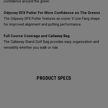
confidence around the green.
Odyssey DFX Putter For More Confidence on The Greens
The Odyssey DFX Putter features an iconic V Line Fang shape
for improved alignment and putting performance.
Full Course Coverage and Callaway Bag
The Callaway Stand Golf Bag provides easy organization and
versatility whether you walk or ride.
PRODUCT SPECS