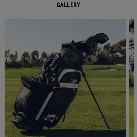
GALLERY