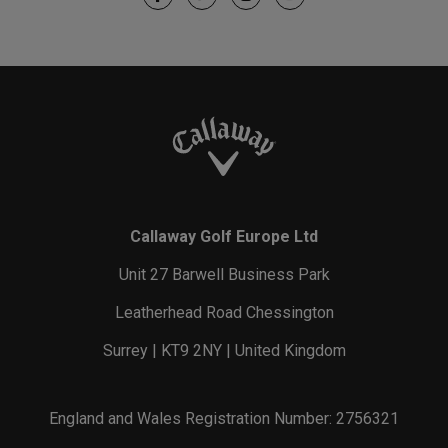
Callaway Golf Europe Ltd
Unit 27 Barwell Business Park
Leatherhead Road Chessington
Surrey | KT9 2NY | United Kingdom
England and Wales Registration Number: 2756321