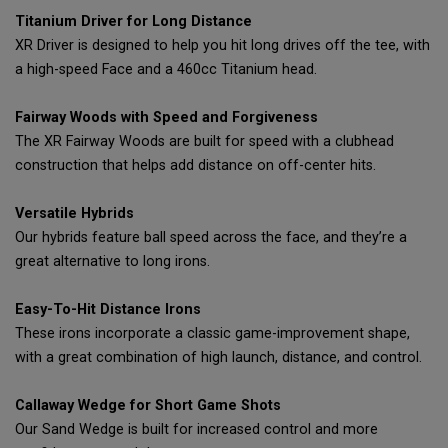
Titanium Driver for Long Distance
XR Driver is designed to help you hit long drives off the tee, with
a high-speed Face and a 460cc Titanium head.
Fairway Woods with Speed and Forgiveness
The XR Fairway Woods are built for speed with a clubhead
construction that helps add distance on off-center hits.
Versatile Hybrids
Our hybrids feature ball speed across the face, and they’re a
great alternative to long irons.
Easy-To-Hit Distance Irons
These irons incorporate a classic game-improvement shape,
with a great combination of high launch, distance, and control.
Callaway Wedge for Short Game Shots
Our Sand Wedge is built for increased control and more