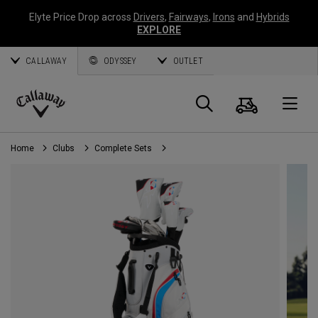
Elyte Price Drop across
Drivers
,
Fairways
,
Irons
and
Hybrids
EXPLORE
CALLAWAY
ODYSSEY
OUTLET
Cart
Search
O
Callaway
Golf
Home
Clubs
Complete Sets