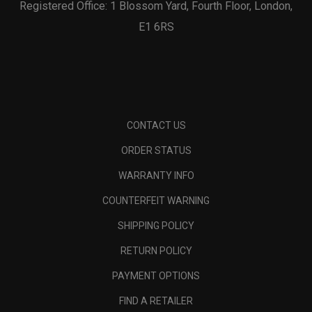
Registered Office: 1 Blossom Yard, Fourth Floor, London,
E1 6RS
CONTACT US
ORDER STATUS
WARRANTY INFO
COUNTERFEIT WARNING
SHIPPING POLICY
RETURN POLICY
PAYMENT OPTIONS
FIND A RETAILER