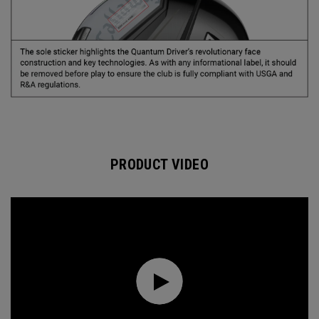
PRODUCT VIDEO