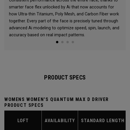
Consistent performance across the entire face, thanks to
smarter face flex unlocked by Ai that now accounts for
how Ultra-thin Titanium, Poly Mesh, and Carbon Fiber work
together. Every part of the face is precisely tuned through
advanced Ai modeling to optimize speed, spin, launch, and
accuracy based on real impact patterns.
PRODUCT SPECS
WOMENS WOMEN'S QUANTUM MAX D DRIVER
PRODUCT SPECS
LOFT
AVAILABILITY
STANDARD LENGTH