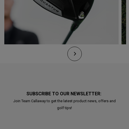
SUBSCRIBE TO OUR NEWSLETTER:
Join Team Callaway to get the latest product news, offers and
golf tips!