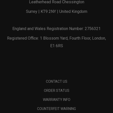
Leatherhead Road Chessington
Surrey | KT9 2NY | United Kingdom
England and Wales Registration Number: 2756321
Registered Office: 1 Blossom Yard, Fourth Floor, London,
E1 6RS
CONTACT US
ORDER STATUS
WARRANTY INFO
COUNTERFEIT WARNING