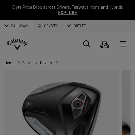
Elyte Price Drop across
Drivers
,
Fairways
,
Irons
and
Hybrids
EXPLORE
CALLAWAY
ODYSSEY
OUTLET
Cart
Search
O
Callaway
Golf
Home
Clubs
Drivers