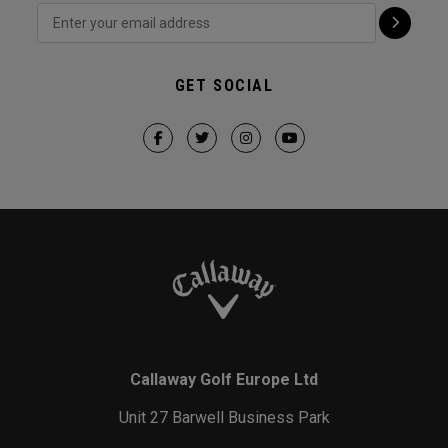
GET SOCIAL
Callaway Golf Europe Ltd
Unit 27 Barwell Business Park