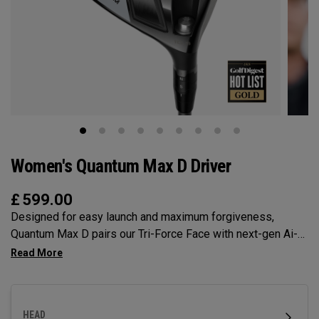
Women's Quantum Max D Driver
£
599.00
Designed for easy launch and maximum forgiveness,
Quantum Max D pairs our Tri-Force Face with next-gen Ai-
optimized face mapping to deliver high launch, a slight draw
bias, and powerful speed — all without sacrificing control.
HEAD