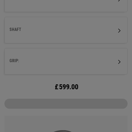
SHAFT
GRIP:
£
599.00