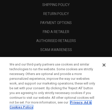
SHIPPING POLICY
RETURN POLICY
PAYMENT OPTIONS
FIND A RETAILER
AUTHORISED RETAILERS
SCAM AWARENESS
CALLAWAY CLUB
We and our third-party partners use cookies and similar
CORPORATE
technologies to run the website. Some cookies are strictly
necessary. Others are optional and provide a more
LEGAL
personalized experience, improve the way our websites
work, and support our marketing operations; these will only
be set with your consent. By clicking the ‘Reject All' button
you are agreeing to only strictly necessary cookies if you
continue to visit our website. All other optional cookies will
not be set. For more information, see our
Privacy, Ad &
Cookies Policy