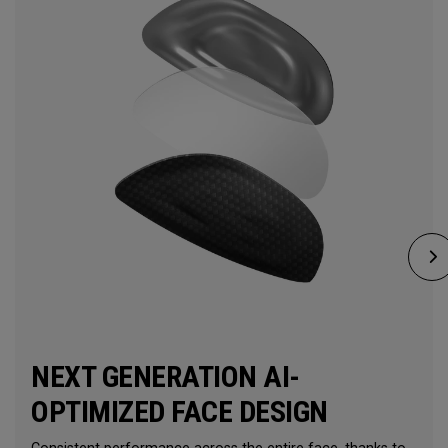
NEXT GENERATION AI-
OPTIMIZED FACE DESIGN