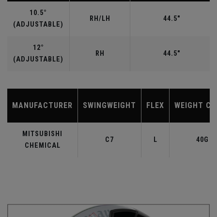
10.5°
RH/LH
44.5"
(ADJUSTABLE)
12°
RH
44.5"
(ADJUSTABLE)
MANUFACTURER
SWINGWEIGHT
FLEX
WEIGHT CL
MITSUBISHI
C7
L
40G
CHEMICAL