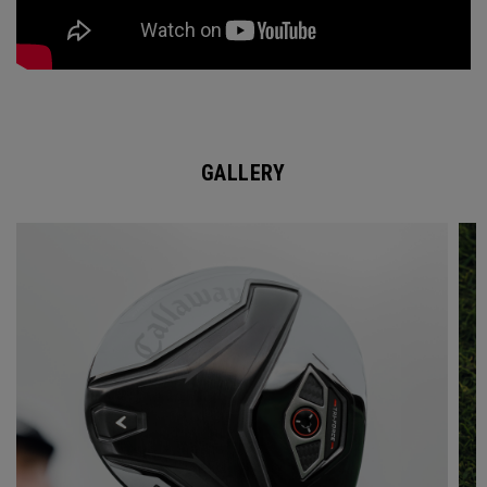
GALLERY