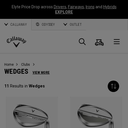
Elyte Price Drop across
Drivers
,
Fairways
,
Irons
and
Hybrids
EXPLORE
CALLAWAY
ODYSSEY
OUTLET
Cart
Search
O
Callaway
Golf
Home
Clubs
WEDGES
VIEW MORE
11
Results in
Wedges