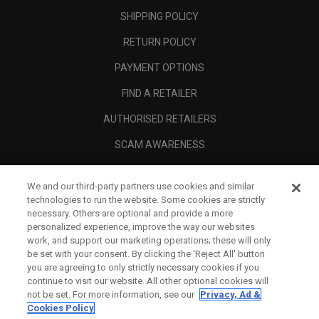
SHIPPING POLICY
RETURN POLICY
PAYMENT OPTIONS
FIND A RETAILER
AUTHORISED RETAILERS
SCAM AWARENESS
CALLAWAY CLUB
We and our third-party partners use cookies and similar
CORPORATE
technologies to run the website. Some cookies are strictly
necessary. Others are optional and provide a more
LEGAL
personalized experience, improve the way our websites
work, and support our marketing operations; these will only
be set with your consent. By clicking the ‘Reject All' button
you are agreeing to only strictly necessary cookies if you
continue to visit our website. All other optional cookies will
not be set. For more information, see our
Privacy, Ad &
Cookies Policy