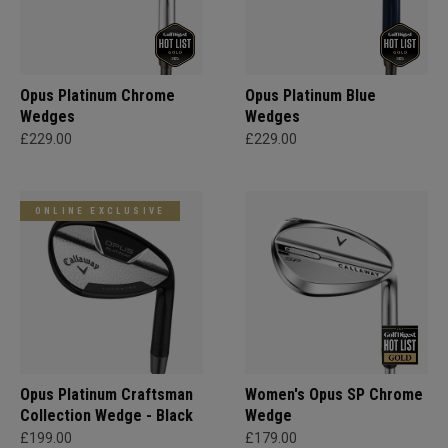
Opus Platinum Chrome
Opus Platinum Blue
Wedges
Wedges
£229.00
£229.00
ONLINE EXCLUSIVE
Opus Platinum Craftsman
Women's Opus SP Chrome
Collection Wedge - Black
Wedge
£199.00
£179.00