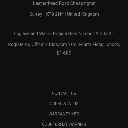
Leatherhead Road Chessington
Surrey | KT9 2NY | United Kingdom
England and Wales Registration Number: 2756321
Registered Office: 1 Blossom Yard, Fourth Floor, London,
E1 6RS
CONTACT US
ORDER STATUS
WARRANTY INFO
COUNTERFEIT WARNING