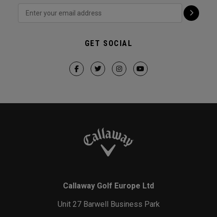
GET SOCIAL
Callaway Golf Europe Ltd
Unit 27 Barwell Business Park