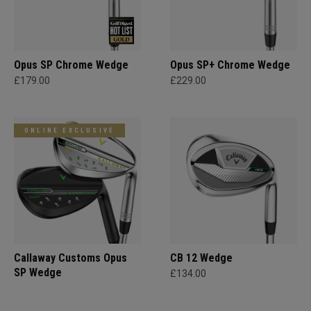
Opus SP Chrome Wedge
Opus SP+ Chrome Wedge
£179.00
£229.00
ONLINE EXCLUSIVE
Callaway Customs Opus
CB 12 Wedge
SP Wedge
£134.00