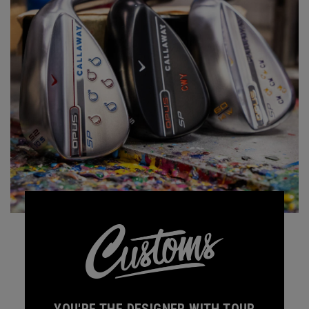
YOU'RE THE DESIGNER WITH TOUR