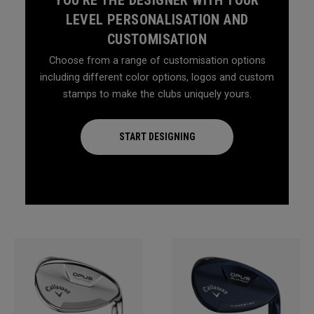
LEVEL PERSONALISATION AND
CUSTOMISATION
Choose from a range of customisation options
including different color options, logos and custom
stamps to make the clubs uniquely yours.
START DESIGNING