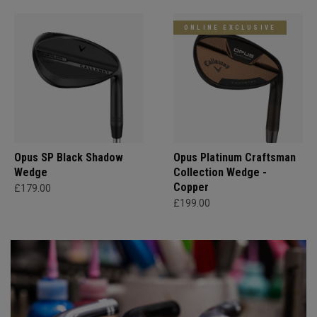
ONLINE EXCLUSIVE
Opus SP Black Shadow
Opus Platinum Craftsman
Wedge
Collection Wedge -
Copper
£179.00
£199.00