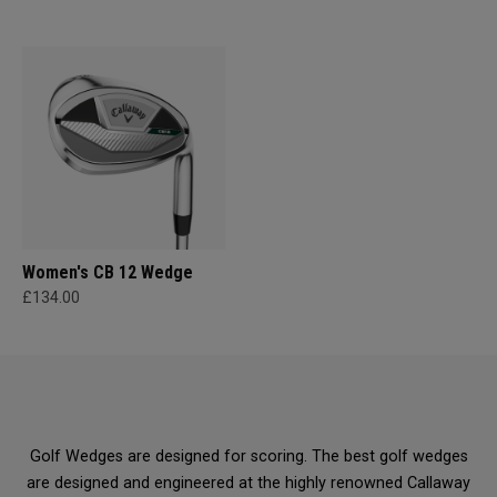
Women's CB 12 Wedge
£134.00
Golf Wedges are designed for scoring. The best golf wedges
are designed and engineered at the highly renowned Callaway