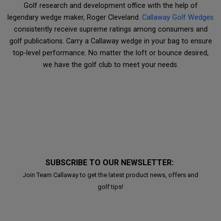
Golf research and development office with the help of
legendary wedge maker, Roger Cleveland.
Callaway Golf Wedges
consistently receive supreme ratings among consumers and
golf publications. Carry a Callaway wedge in your bag to ensure
top-level performance. No matter the loft or bounce desired,
we have the golf club to meet your needs.
SUBSCRIBE TO OUR NEWSLETTER:
Join Team Callaway to get the latest product news, offers and
golf tips!