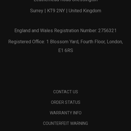
Surrey | KT9 2NY | United Kingdom
England and Wales Registration Number: 2756321
Registered Office: 1 Blossom Yard, Fourth Floor, London,
E1 6RS
CONTACT US
ORDER STATUS
WARRANTY INFO
COUNTERFEIT WARNING