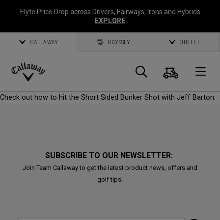
Elyte Price Drop across
Drivers
,
Fairways
,
Irons
and
Hybrids
EXPLORE
CALLAWAY
ODYSSEY
OUTLET
Cart
Search
O
Callaway
Check out how to hit the Short Sided Bunker Shot with Jeff Barton.
Golf
SUBSCRIBE TO OUR NEWSLETTER:
Join Team Callaway to get the latest product news, offers and
golf tips!