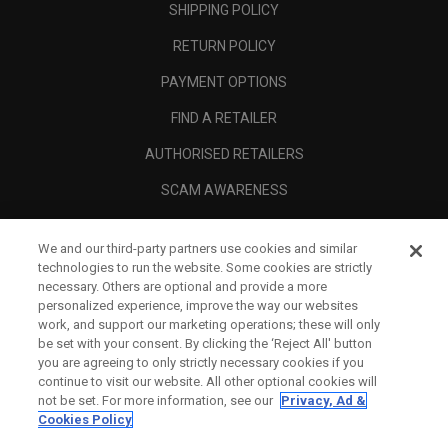
SHIPPING POLICY
RETURN POLICY
PAYMENT OPTIONS
FIND A RETAILER
AUTHORISED RETAILERS
SCAM AWARENESS
CALLAWAY CLUB
We and our third-party partners use cookies and similar
CORPORATE
technologies to run the website. Some cookies are strictly
necessary. Others are optional and provide a more
LEGAL
personalized experience, improve the way our websites
work, and support our marketing operations; these will only
be set with your consent. By clicking the ‘Reject All' button
you are agreeing to only strictly necessary cookies if you
continue to visit our website. All other optional cookies will
not be set. For more information, see our
Privacy, Ad &
Cookies Policy