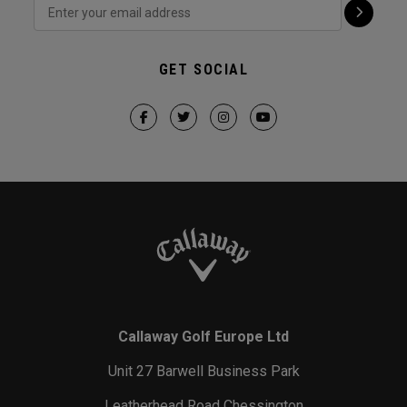
GET SOCIAL
Callaway Golf Europe Ltd
Unit 27 Barwell Business Park
Leatherhead Road Chessington