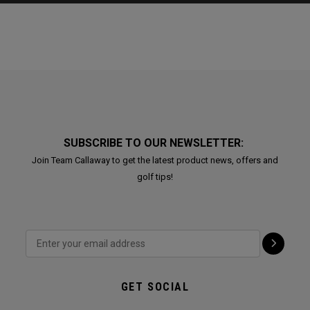
SUBSCRIBE TO OUR NEWSLETTER:
Join Team Callaway to get the latest product news, offers and
golf tips!
GET SOCIAL