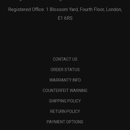
Registered Office: 1 Blossom Yard, Fourth Floor, London,
E1 6RS
CONTACT US
ORDER STATUS
WARRANTY INFO
COUNTERFEIT WARNING
SHIPPING POLICY
RETURN POLICY
PAYMENT OPTIONS