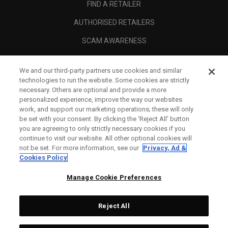
FIND A RETAILER
AUTHORISED RETAILERS
SCAM AWARENESS
CALLAWAY CLUB
We and our third-party partners use cookies and similar
CORPORATE
technologies to run the website. Some cookies are strictly
necessary. Others are optional and provide a more
LEGAL
personalized experience, improve the way our websites
work, and support our marketing operations; these will only
be set with your consent. By clicking the ‘Reject All' button
you are agreeing to only strictly necessary cookies if you
continue to visit our website. All other optional cookies will
not be set. For more information, see our
Privacy, Ad &
Cookies Policy
Manage Cookie Preferences
Reject All