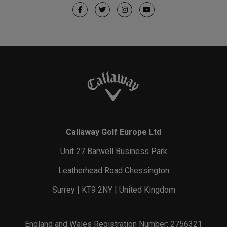
Callaway Golf Europe Ltd
Unit 27 Barwell Business Park
Leatherhead Road Chessington
Surrey | KT9 2NY | United Kingdom
England and Wales Registration Number: 2756321