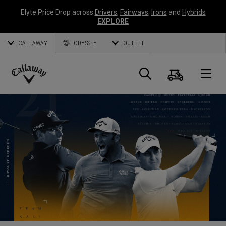
Elyte Price Drop across
Drivers
,
Fairways
,
Irons
and
Hybrids
EXPLORE
CALLAWAY
ODYSSEY
OUTLET
Cart
Search
O
Callaway
Golf