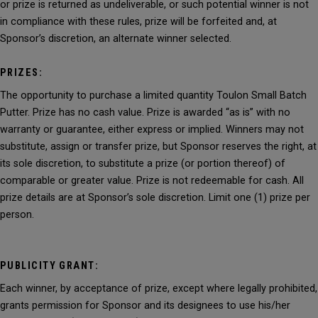
or prize is returned as undeliverable, or such potential winner is not
in compliance with these rules, prize will be forfeited and, at
Sponsor’s discretion, an alternate winner selected.
PRIZES:
The opportunity to purchase a limited quantity Toulon Small Batch
Putter. Prize has no cash value. Prize is awarded “as is” with no
warranty or guarantee, either express or implied. Winners may not
substitute, assign or transfer prize, but Sponsor reserves the right, at
its sole discretion, to substitute a prize (or portion thereof) of
comparable or greater value. Prize is not redeemable for cash. All
prize details are at Sponsor’s sole discretion. Limit one (1) prize per
person.
PUBLICITY GRANT:
Each winner, by acceptance of prize, except where legally prohibited,
grants permission for Sponsor and its designees to use his/her