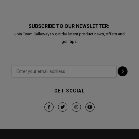
SUBSCRIBE TO OUR NEWSLETTER:
Join Team Callaway to get the latest product news, offers and
golf tips!
GET SOCIAL