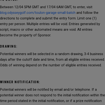
Between 12/04 5PM GMT and 17/04 6AM GMT, to enter, visit
blog.odysseygolf.com/toulon-garage-small-batch
and follow the
directions to complete and submit the entry form. Limit one (1)
entry per person. Multiple entries will be void. Entries generated by
script, macro or other automated means are void. All entries
become the property of Sponsor.
DRAWING:
Potential winners will be selected in a random drawing, 3-4 business
days after the cutoff date and time, from all eligible entries received.
Odds of winning depend on the number of eligible entries received.
WINNER NOTIFICATION:
Potential winners will be notified by email and/or telephone. If a
potential winner does not respond to the initial notification within the
time period stated in the initial notification, or if a prize notification