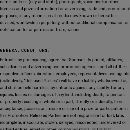
name, address (city and state), photograph, voice and/or other
likeness and prize information for advertising, trade and promotional
purposes, in any manner, in all media now known or hereafter
devised, worldwide in perpetuity, without additional compensation or
notification to, or permission from, winner.
GENERAL CONDITIONS:
Entrants, by participating, agree that Sponsor, its parent, affiliates,
subsidiaries and advertising and promotion agencies and all of their
respective officers, directors, employees, representatives and agents
(collectively, “Released Parties”) will have no liability whatsoever for,
and shall be held harmless by entrants against, any liability, for any
injuries, losses or damages of any kind, including death, to persons,
or property resulting in whole or in part, directly or indirectly, from
acceptance, possession, misuse or use of a prize or participation in
this Promotion. Released Parties are not responsible for lost, late,
incomplete, inaccurate, stolen, delayed, misdirected, undelivered or
garbled entries, email or other communications; or for lost,