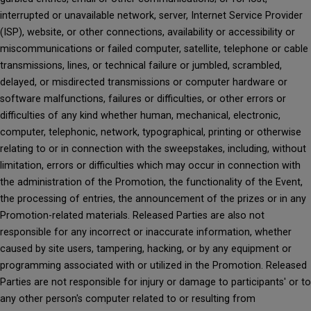
interrupted or unavailable network, server, Internet Service Provider
(ISP), website, or other connections, availability or accessibility or
miscommunications or failed computer, satellite, telephone or cable
transmissions, lines, or technical failure or jumbled, scrambled,
delayed, or misdirected transmissions or computer hardware or
software malfunctions, failures or difficulties, or other errors or
difficulties of any kind whether human, mechanical, electronic,
computer, telephonic, network, typographical, printing or otherwise
relating to or in connection with the sweepstakes, including, without
limitation, errors or difficulties which may occur in connection with
the administration of the Promotion, the functionality of the Event,
the processing of entries, the announcement of the prizes or in any
Promotion-related materials. Released Parties are also not
responsible for any incorrect or inaccurate information, whether
caused by site users, tampering, hacking, or by any equipment or
programming associated with or utilized in the Promotion. Released
Parties are not responsible for injury or damage to participants' or to
any other person's computer related to or resulting from