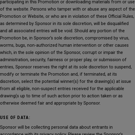
participating in this Promotion or downloading materials from or use
of the website. Persons who tamper with or abuse any aspect of the
Promotion or Website, or who are in violation of these Official Rules,
as determined by Sponsor in its sole discretion, will be disqualified
and all associated entries will be void. Should any portion of the
Promotion be, in Sponsor’s sole discretion, compromised by virus,
worms, bugs, non-authorized human intervention or other causes
which, in the sole opinion of the Sponsor, corrupt or impair the
administration, security, fairness or proper play, or submission of
entries, Sponsor reserves the right at its sole discretion to suspend,
modify or terminate the Promotion and, if terminated, at its
discretion, select the potential winner(s) for the drawing(s) at issue
from all eligible, non-suspect entries received for the applicable
drawing(s up to time of such action prior to action taken or as
otherwise deemed fair and appropriate by Sponsor.
USE OF DATA:
Sponsor will be collecting personal data about entrants in
accordance with its privacy policy. Please review the Sponsor’s