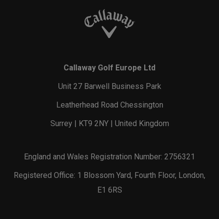
Callaway Golf Europe Ltd
Unit 27 Barwell Business Park
Leatherhead Road Chessington
Surrey | KT9 2NY | United Kingdom
England and Wales Registration Number: 2756321
Registered Office: 1 Blossom Yard, Fourth Floor, London,
E1 6RS