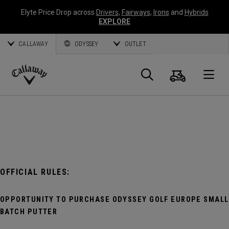
Elyte Price Drop across
Drivers
,
Fairways
,
Irons
and
Hybrids
EXPLORE
CALLAWAY
ODYSSEY
OUTLET
Cart
Search
O
Callaway
Golf
OFFICIAL RULES:
OPPORTUNITY TO PURCHASE ODYSSEY GOLF EUROPE SMALL
BATCH PUTTER