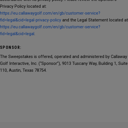
Privacy Policy located at:
https://eu.callawaygolf.com/en/gb/customer-service?
fid=legal&cid=legal-privacy-policy
and the Legal Statement located at
https://eu.callawaygolf.com/en/gb/customer-service?
fid=legal&cid=legal
.
SPONSOR:
The Sweepstakes is offered, operated and administered by Callaway
Golf Interactive, Inc. (“Sponsor”), 9013 Tuscany Way, Building 1, Suite
110, Austin, Texas 78754.