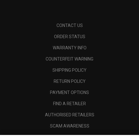
CONTACT US
ORDER STATUS
WARRANTY INFO
COUNTERFEIT WARNING
SHIPPING POLICY
RETURN POLICY
PAYMENT OPTIONS
FIND A RETAILER
AUTHORISED RETAILERS
SCAM AWARENESS
CALLAWAY CLUB