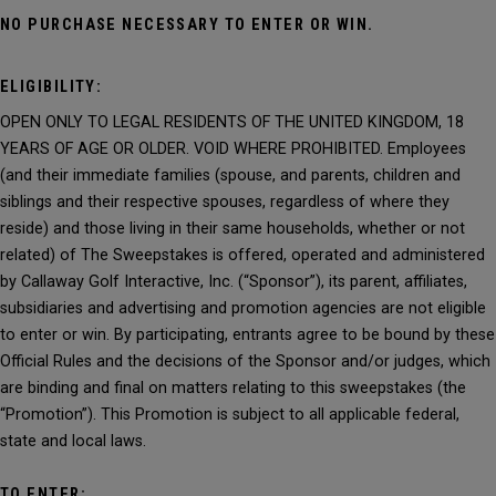
NO PURCHASE NECESSARY TO ENTER OR WIN.
ELIGIBILITY:
OPEN ONLY TO LEGAL RESIDENTS OF THE UNITED KINGDOM, 18
YEARS OF AGE OR OLDER. VOID WHERE PROHIBITED. Employees
(and their immediate families (spouse, and parents, children and
siblings and their respective spouses, regardless of where they
reside) and those living in their same households, whether or not
related) of The Sweepstakes is offered, operated and administered
by Callaway Golf Interactive, Inc. (“Sponsor”), its parent, affiliates,
subsidiaries and advertising and promotion agencies are not eligible
to enter or win. By participating, entrants agree to be bound by these
Official Rules and the decisions of the Sponsor and/or judges, which
are binding and final on matters relating to this sweepstakes (the
“Promotion”). This Promotion is subject to all applicable federal,
state and local laws.
TO ENTER: