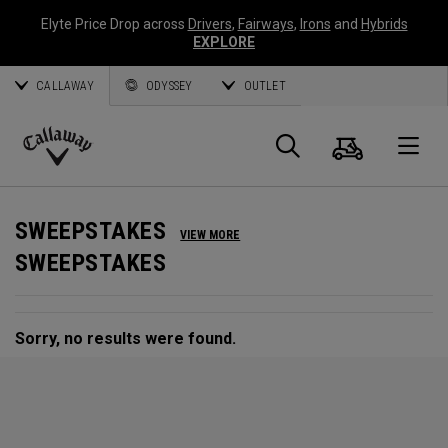
Elyte Price Drop across
Drivers
,
Fairways
,
Irons
and
Hybrids
EXPLORE
CALLAWAY
ODYSSEY
OUTLET
Cart
Search
O
Callaway
Golf
SWEEPSTAKES
VIEW MORE
SWEEPSTAKES
Sorry, no results were found.