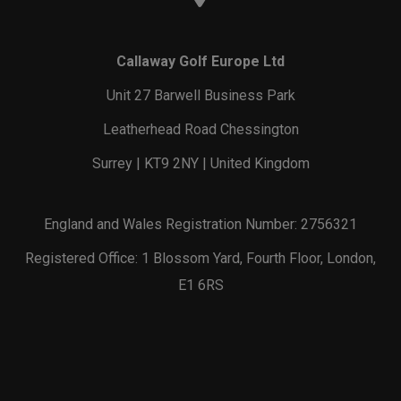
Callaway Golf Europe Ltd
Unit 27 Barwell Business Park
Leatherhead Road Chessington
Surrey | KT9 2NY | United Kingdom
England and Wales Registration Number: 2756321
Registered Office: 1 Blossom Yard, Fourth Floor, London,
E1 6RS