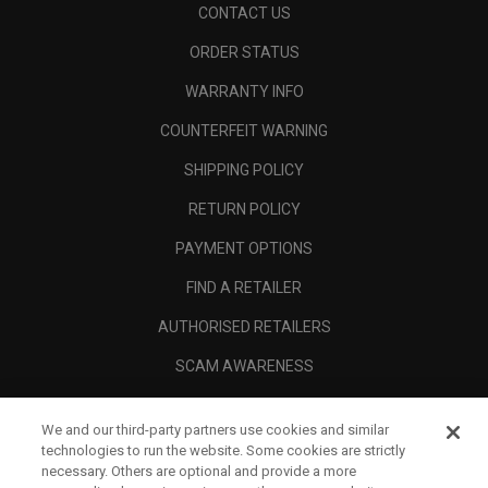
CONTACT US
ORDER STATUS
WARRANTY INFO
COUNTERFEIT WARNING
SHIPPING POLICY
RETURN POLICY
PAYMENT OPTIONS
FIND A RETAILER
AUTHORISED RETAILERS
SCAM AWARENESS
CALLAWAY CLUB
We and our third-party partners use cookies and similar
CORPORATE
technologies to run the website. Some cookies are strictly
necessary. Others are optional and provide a more
LEGAL