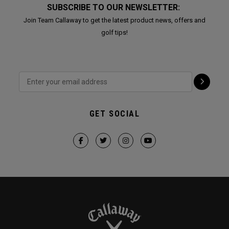
SUBSCRIBE TO OUR NEWSLETTER:
Join Team Callaway to get the latest product news, offers and
golf tips!
GET SOCIAL