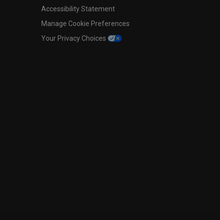
Accessibility Statement
Manage Cookie Preferences
Your Privacy Choices