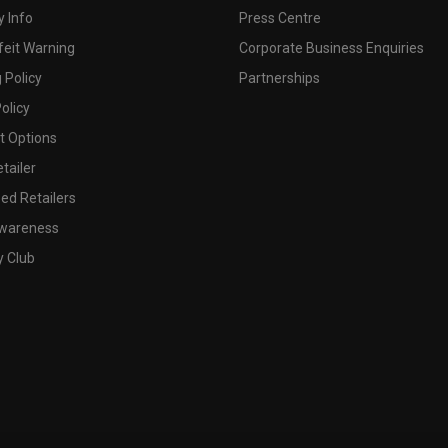
 Info
Press Centre
feit Warning
Corporate Business Enquiries
 Policy
Partnerships
olicy
 Options
tailer
ed Retailers
wareness
y Club