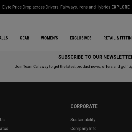
Elyte Price Drop across
Drivers
,
Fairways
,
Irons
and
Hybrids
EXPLORE
ar
r
New – Quantum Series
All New Chrome Tour
NEW Golf Bags
New - REVA Complete S
Online Selector Tools
ALLS
GEAR
WOMEN'S
EXCLUSIVES
RETAIL & FITTI
Exclusive Golf Balls
Callaway Clubhouse Liv
SUBSCRIBE TO OUR NEWSLETTE
Join Team Callaway to get the latest product news, offers and golf ti
CORPORATE
 Us
Sustainability
tatus
Company Info