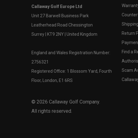
Warranty
Callaway Golf Europe Ltd
Counter
Unit 27 Barwell Business Park
Shipping
Leatherhead Road Chessington
Return P
Surrey | KT9 2NY | United Kingdom
Payment
Find a Re
England and Wales Registration Number:
Authoris
2756321
Scam A
Registered Office: 1 Blossom Yard, Fourth
Callawa
Floor, London, E1 6RS
©
2026
Callaway Golf Company.
All rights reserved.