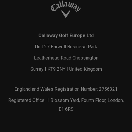
Callaway Golf Europe Ltd
Unit 27 Barwell Business Park
Leatherhead Road Chessington
Surrey | KT9 2NY | United Kingdom
England and Wales Registration Number: 2756321
Registered Office: 1 Blossom Yard, Fourth Floor, London,
E1 6RS