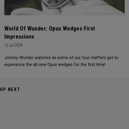
World Of Wunder: Opus Wedges First
Impressions
12 Jul 2024
Johnny Wunder watches as some of our tour staffers get to
experience the all-new Opus wedges for the first time!
UP NEXT