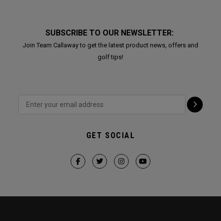
SUBSCRIBE TO OUR NEWSLETTER:
Join Team Callaway to get the latest product news, offers and
golf tips!
GET SOCIAL