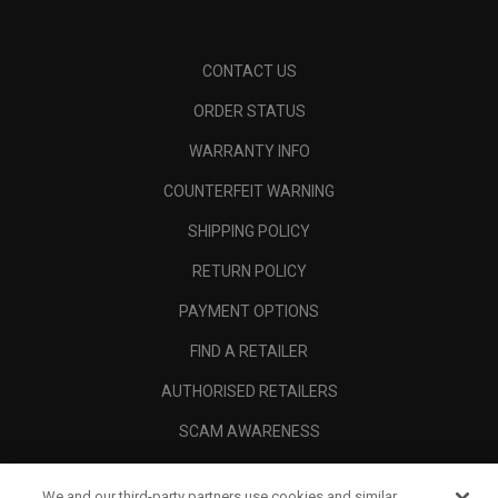
CONTACT US
ORDER STATUS
WARRANTY INFO
COUNTERFEIT WARNING
SHIPPING POLICY
RETURN POLICY
PAYMENT OPTIONS
FIND A RETAILER
AUTHORISED RETAILERS
SCAM AWARENESS
CALLAWAY CLUB
We and our third-party partners use cookies and similar