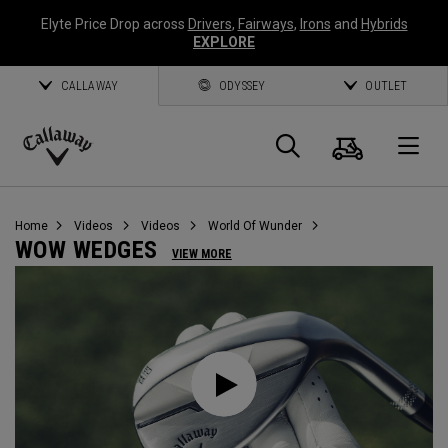
Elyte Price Drop across
Drivers
,
Fairways
,
Irons
and
Hybrids
EXPLORE
CALLAWAY
ODYSSEY
OUTLET
Cart
Search
O
Callaway
Golf
Home
Videos
Videos
World Of Wunder
WOW WEDGES
VIEW MORE