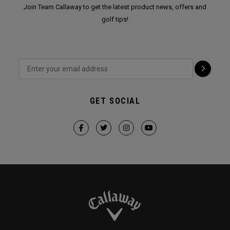
Join Team Callaway to get the latest product news, offers and
golf tips!
GET SOCIAL