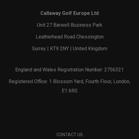
Callaway Golf Europe Ltd
Unit 27 Barwell Business Park
Leatherhead Road Chessington
Surrey | KT9 2NY | United Kingdom
England and Wales Registration Number: 2756321
Registered Office: 1 Blossom Yard, Fourth Floor, London,
E1 6RS
CONTACT US