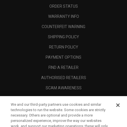
ORDER STATUS
WARRANTY INFO
COUNTERFEIT WARNING
SHIPPING POLICY
RETURN POLICY
PAYMENT OPTIONS
FIND A RETAILER
AUTHORISED RETAILERS
SCAM AWARENESS
CALLAWAY CLUB
We and our third-party partners use cookies and similar
CORPORATE
technologies to run the website. Some cookies are strictly
necessary. Others are optional and provide a more
LEGAL
personalized experience, improve the way our websites
work, and support our marketing operations; these will only