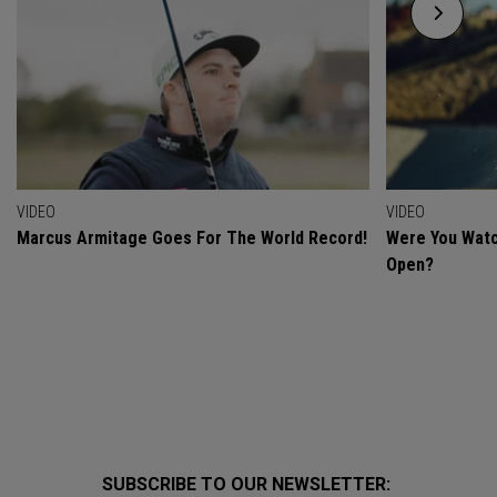
VIDEO
VIDEO
Marcus Armitage Goes For The World Record!
Were You Watc
Open?
SUBSCRIBE TO OUR NEWSLETTER: