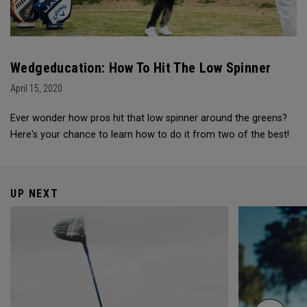
Wedgeducation: How To Hit The Low Spinner
April 15, 2020
Ever wonder how pros hit that low spinner around the greens?
Here's your chance to learn how to do it from two of the best!
UP NEXT