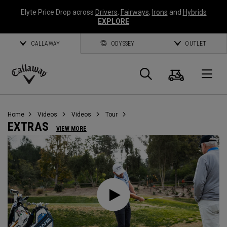
Elyte Price Drop across
Drivers
,
Fairways
,
Irons
and
Hybrids
EXPLORE
CALLAWAY
ODYSSEY
OUTLET
Cart
Search
O
Callaway
Golf
Home
Videos
Videos
Tour
EXTRAS
VIEW MORE