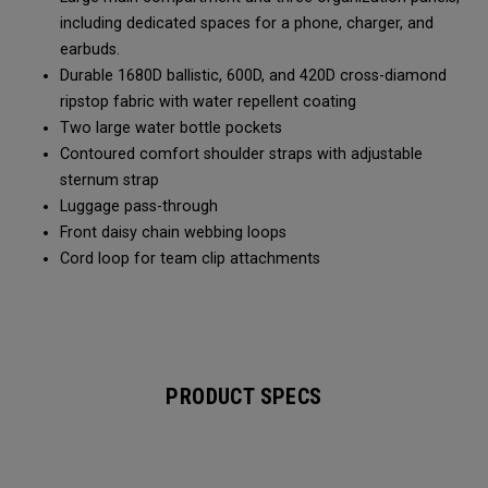
including dedicated spaces for a phone, charger, and
earbuds.
Durable 1680D ballistic, 600D, and 420D cross-diamond
ripstop fabric with water repellent coating
Two large water bottle pockets
Contoured comfort shoulder straps with adjustable
sternum strap
Luggage pass-through
Front daisy chain webbing loops
Cord loop for team clip attachments
PRODUCT SPECS