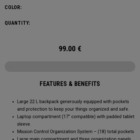
of the Axle Pro.
COLOR:
QUANTITY:
99.00
€
FEATURES & BENEFITS
Large 22 L backpack generously equipped with pockets
and protection to keep your things organized and safe.
Laptop compartment (17” compatible) with padded tablet
sleeve.
Mission Control Organization System – (18) total pockets
Large main compartment and three organization panels,