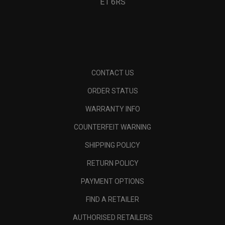
E1 6RS
CONTACT US
ORDER STATUS
WARRANTY INFO
COUNTERFEIT WARNING
SHIPPING POLICY
RETURN POLICY
PAYMENT OPTIONS
FIND A RETAILER
AUTHORISED RETAILERS