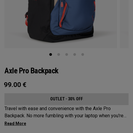
Axle Pro Backpack
99.00
€
OUTLET - 30% OFF
Travel with ease and convenience with the Axle Pro
Backpack. No more fumbling with your laptop when you're
trying to catch your business flight. Keep your gear
organized and protected while sporting a stylish new look