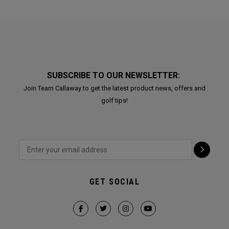
SUBSCRIBE TO OUR NEWSLETTER:
Join Team Callaway to get the latest product news, offers and
golf tips!
GET SOCIAL