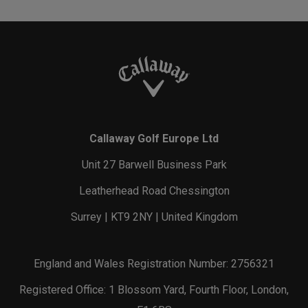
Callaway Golf Europe Ltd
Unit 27 Barwell Business Park
Leatherhead Road Chessington
Surrey | KT9 2NY | United Kingdom
England and Wales Registration Number: 2756321
Registered Office: 1 Blossom Yard, Fourth Floor, London,