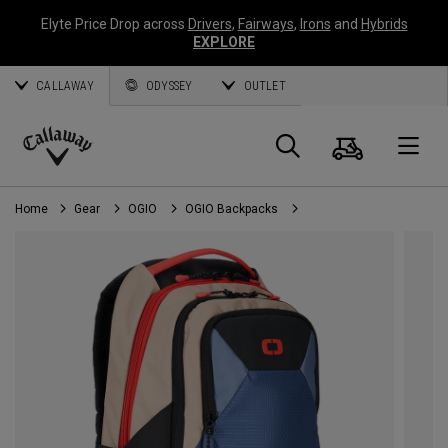
Elyte Price Drop across
Drivers
,
Fairways
,
Irons
and
Hybrids
EXPLORE
CALLAWAY
ODYSSEY
OUTLET
Cart
Search
O
Callaway
Golf
Home
Gear
OGIO
OGIO Backpacks