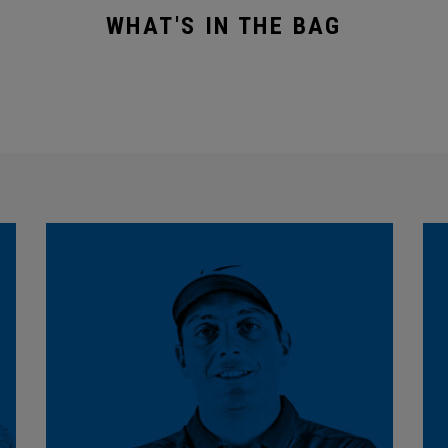
WHAT'S IN THE BAG