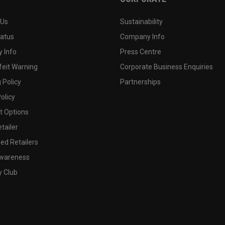
 Us
Sustainability
tatus
Company Info
 Info
Press Centre
feit Warning
Corporate Business Enquiries
 Policy
Partnerships
olicy
 Options
tailer
ed Retailers
wareness
y Club