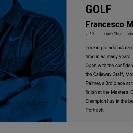
GOLF
Francesco M
2019
Open Champions
Looking to add his nam
time in as many years, 
Open with the confiden
the Callaway Staff, Mol
Palmer, a 3rd place at
finish at the Masters.
Champion has in the be
Portrush.