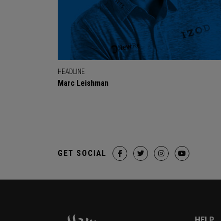
HEADLINE
Marc Leishman
GET SOCIAL
HELP