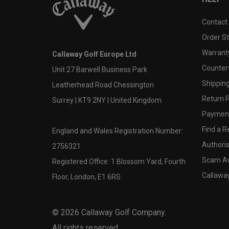
Contact
Order S
Warranty
Callaway Golf Europe Ltd
Counter
Unit 27 Barwell Business Park
Shipping
Leatherhead Road Chessington
Return P
Surrey | KT9 2NY | United Kingdom
Payment
Find a Re
England and Wales Registration Number:
Authoris
2756321
Scam A
Registered Office: 1 Blossom Yard, Fourth
Callawa
Floor, London, E1 6RS
©
2026
Callaway Golf Company.
All rights reserved.