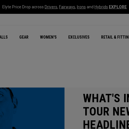
Elyte Price Drop across
Drivers
,
Fairways
,
Irons
and
Hybrids
EXPLORE
ar
r
New – Quantum Series
All New Chrome Tour
NEW Golf Bags
New - REVA Complete S
Online Selector Tools
ALLS
GEAR
WOMEN'S
EXCLUSIVES
RETAIL & FITTI
Exclusive Golf Balls
Callaway Clubhouse Liv
WHAT'S I
TOUR NE
HEADLIN