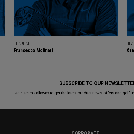
HEADLINE
HEA
Francesco Molinari
Xan
SUBSCRIBE TO OUR NEWSLETTE
Join Team Callaway to get the latest product news, offers and golf ti
CORPORATE