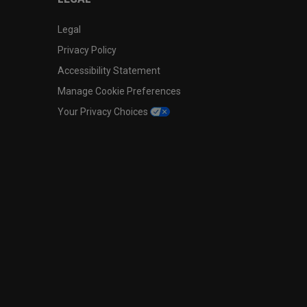
Legal
Privacy Policy
Accessibility Statement
Manage Cookie Preferences
Your Privacy Choices