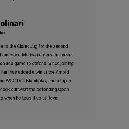
olinari
hip
e to the Claret Jug for the second
Francesco Molinari enters this year’s
ce and game to defend. Since joining
inari has added a win at the Arnold
 the WGC Dell Matchplay, and a top-5
 Check out what the defending Open
g when he tees it up at Royal