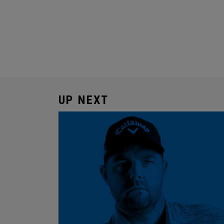
UP NEXT