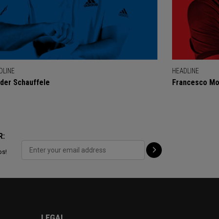
DLINE
HEADLINE
der Schauffele
Francesco Mol
R:
ps!
LEGAL