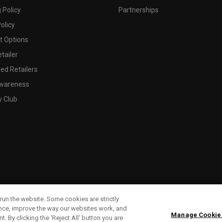
 Policy
Partnerships
olicy
 Options
tailer
ed Retailers
wareness
y Club
run the website. Some cookies are strictly
ence, improve the way our websites work, and
Manage Cookie
. By clicking the ‘Reject All' button you are