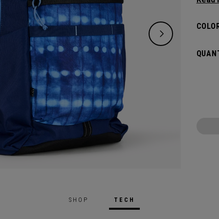
lifest
of ess
COLOR
down. 
big an
QUANT
whatev
SHOP
TECH