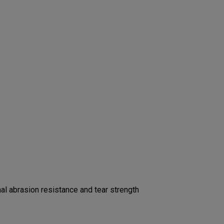
l abrasion resistance and tear strength