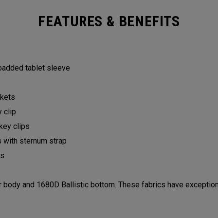
FEATURES & BENEFITS
 padded tablet sleeve
ckets
y clip
 key clips
s with sternum strap
lls
ody and 1680D Ballistic bottom. These fabrics have exceptiona