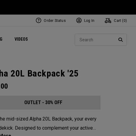
Order Status
Log In
Cart (
0
)
ets
Exclusive Mavrik Complete Sets
Exclusive Golf Balls
NEW Headwear
Women's Golf Balls
Regional Performance Centers
Sear
NG
VIDEOS
e
Exclusive Gear
Pass It On
SEARC
ha 20L Backpack '25
.00
OUTLET - 30% OFF
he mid-sized Alpha 20L Backpack, your every
dekick. Designed to complement your active