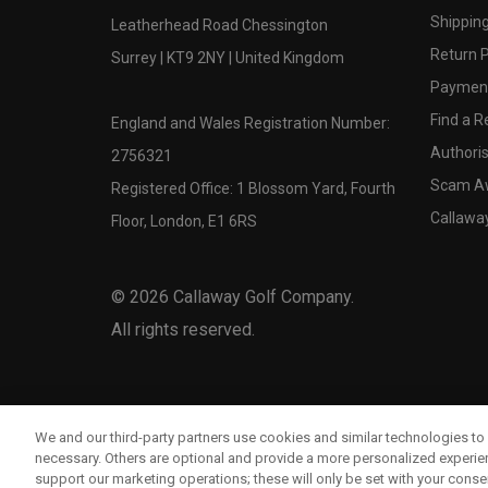
Shipping
Leatherhead Road Chessington
Return P
Surrey | KT9 2NY | United Kingdom
Payment
Find a Re
England and Wales Registration Number:
Authoris
2756321
Scam A
Registered Office: 1 Blossom Yard, Fourth
Callawa
Floor, London, E1 6RS
©
2026
Callaway Golf Company.
All rights reserved.
We and our third-party partners use cookies and similar technologies to 
necessary. Others are optional and provide a more personalized experi
support our marketing operations; these will only be set with your consent