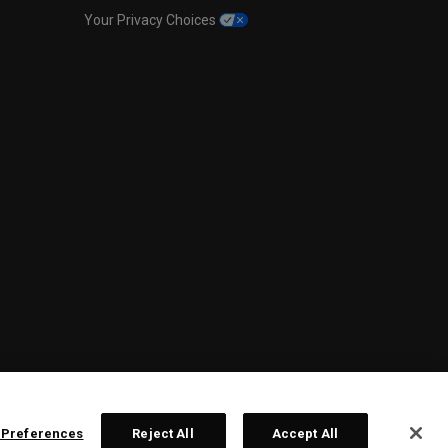
Your Privacy Choices
 Preferences
Reject All
Accept All