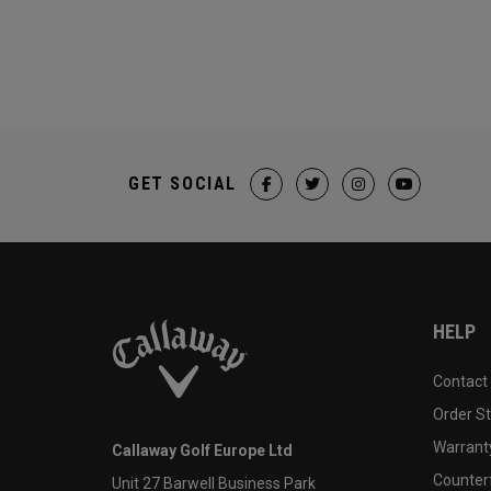
GET SOCIAL
HELP
Contact
Order S
Warranty
Callaway Golf Europe Ltd
Counter
Unit 27 Barwell Business Park