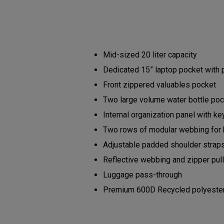
Mid-sized 20 liter capacity
Dedicated 15” laptop pocket with
Front zippered valuables pocket
Two large volume water bottle po
Internal organization panel with ke
Two rows of modular webbing for
Adjustable padded shoulder strap
Reflective webbing and zipper pu
Luggage pass-through
Premium 600D Recycled polyester b