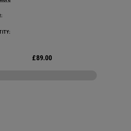
yle, this pack is roomy enough for a day's worth
entials, but compact enough to not weigh you
:
Featuring internal pocket organization for items
d small, the Alpha Backpack is ready for
ITY:
er life throws your way.
£
89.00
CONFIGURE