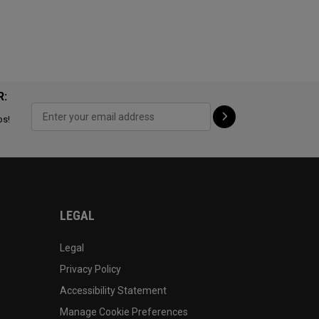
R:
ps!
LEGAL
Legal
Privacy Policy
Accessibility Statement
Manage Cookie Preferences