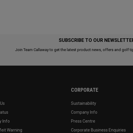
SUBSCRIBE TO OUR NEWSLETTE
Join Team Callaway to get the latest product news, offers and golf ti
CORPORATE
 Us
Sustainability
tatus
Company Info
 Info
Press Centre
feit Warning
Corporate Business Enquiries