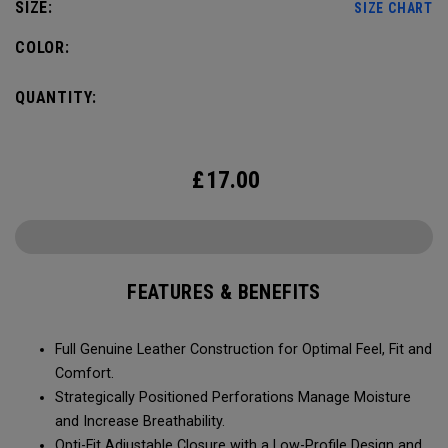
SIZE:
SIZE CHART
COLOR:
QUANTITY:
£
17.00
FEATURES & BENEFITS
Full Genuine Leather Construction for Optimal Feel, Fit and
Comfort.
Strategically Positioned Perforations Manage Moisture
and Increase Breathability.
Opti-Fit Adjustable Closure with a Low-Profile Design and