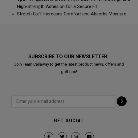
High-Strength Adhesion for a Secure Fit.
Stretch Cuff Increases Comfort and Absorbs Moisture.
SUBSCRIBE TO OUR NEWSLETTER:
Join Team Callaway to get the latest product news, offers and
golf tips!
GET SOCIAL