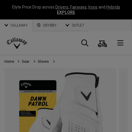
Elyte Price Drop across
Drivers
,
Fairways
,
Irons
and
Hybrids
EXPLORE
CALLAWAY
ODYSSEY
OUTLET
Cart
Search
O
Callaway
Golf
Home
Gear
Gloves