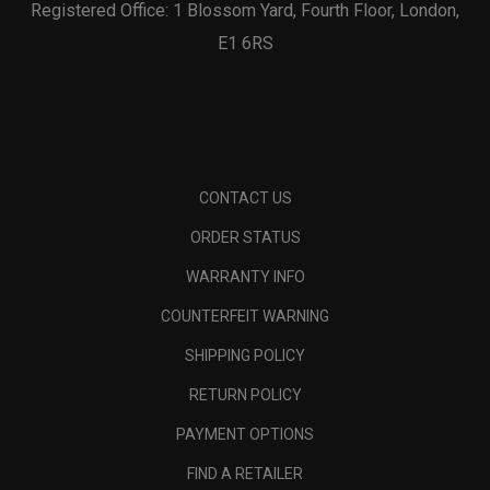
Registered Office: 1 Blossom Yard, Fourth Floor, London,
E1 6RS
CONTACT US
ORDER STATUS
WARRANTY INFO
COUNTERFEIT WARNING
SHIPPING POLICY
RETURN POLICY
PAYMENT OPTIONS
FIND A RETAILER