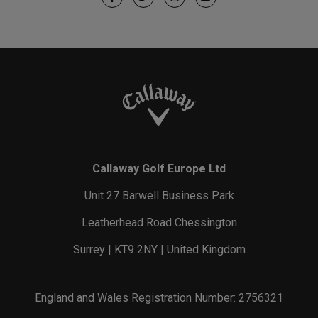
Callaway Golf Europe Ltd
Unit 27 Barwell Business Park
Leatherhead Road Chessington
Surrey | KT9 2NY | United Kingdom
England and Wales Registration Number: 2756321