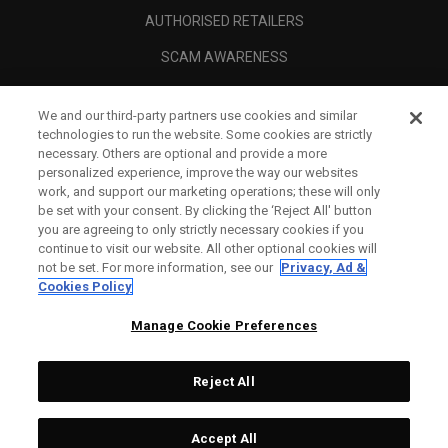
AUTHORISED RETAILERS
SCAM AWARENESS
CALLAWAY CLUB
We and our third-party partners use cookies and similar
CORPORATE
technologies to run the website. Some cookies are strictly
necessary. Others are optional and provide a more
LEGAL
personalized experience, improve the way our websites
work, and support our marketing operations; these will only
be set with your consent. By clicking the ‘Reject All' button
you are agreeing to only strictly necessary cookies if you
continue to visit our website. All other optional cookies will
not be set. For more information, see our
Privacy, Ad &
Cookies Policy
Manage Cookie Preferences
Reject All
©
2026
Topgolf Callaway Brands.
Accept All
Tech
CONFIGURE
All rights reserved.