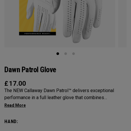
Dawn Patrol Glove
£
17.00
The NEW Callaway Dawn Patrol™️ delivers exceptional
performance in a full leather glove that combines
exceptional feel, outstanding grip, and optimal durability.
HAND: