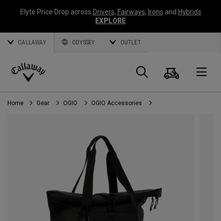
Elyte Price Drop across
Drivers
,
Fairways
,
Irons
and
Hybrids
EXPLORE
CALLAWAY
ODYSSEY
OUTLET
Cart
Search
O
Callaway
Golf
Home
Gear
OGIO
OGIO Accessories