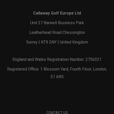
Callaway Golf Europe Ltd
Unit 27 Barwell Business Park
Leatherhead Road Chessington
Surrey | KT9 2NY | United Kingdom
England and Wales Registration Number: 2756321
Registered Office: 1 Blossom Yard, Fourth Floor, London,
E1 6RS
CONTACT US