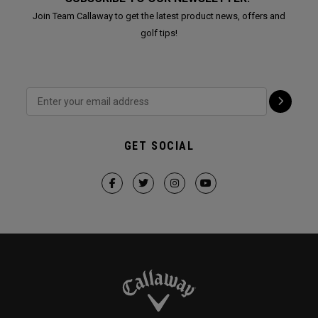
Join Team Callaway to get the latest product news, offers and
golf tips!
GET SOCIAL