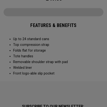
FEATURES & BENEFITS
Up to 24 standard cans
Top compression strap
Folds flat for storage
Tote handles
Removable shoulder strap with pad
Welded liner
Front logo-able slip pocket
SUBSCRIBE TO OUR NEWSLETTER: