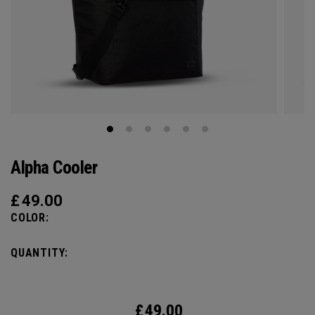
Alpha Cooler
£
49.00
COLOR:
QUANTITY:
£
49.00