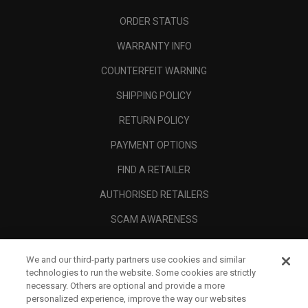
ORDER STATUS
WARRANTY INFO
COUNTERFEIT WARNING
SHIPPING POLICY
RETURN POLICY
PAYMENT OPTIONS
FIND A RETAILER
AUTHORISED RETAILERS
SCAM AWARENESS
CALLAWAY CLUB
We and our third-party partners use cookies and similar
CORPORATE
technologies to run the website. Some cookies are strictly
necessary. Others are optional and provide a more
LEGAL
personalized experience, improve the way our websites