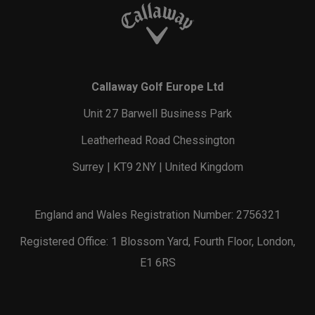
Callaway Golf Europe Ltd
Unit 27 Barwell Business Park
Leatherhead Road Chessington
Surrey | KT9 2NY | United Kingdom
England and Wales Registration Number: 2756321
Registered Office: 1 Blossom Yard, Fourth Floor, London,
E1 6RS