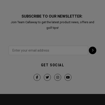
SUBSCRIBE TO OUR NEWSLETTER:
Join Team Callaway to get the latest product news, offers and
golf tips!
GET SOCIAL