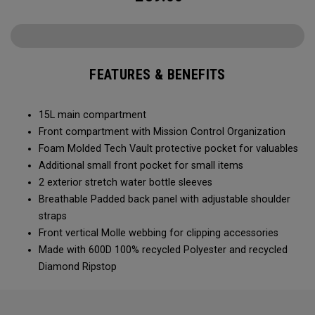
FEATURES & BENEFITS
15L main compartment
Front compartment with Mission Control Organization
Foam Molded Tech Vault protective pocket for valuables
Additional small front pocket for small items
2 exterior stretch water bottle sleeves
Breathable Padded back panel with adjustable shoulder
straps
Front vertical Molle webbing for clipping accessories
Made with 600D 100% recycled Polyester and recycled
Diamond Ripstop