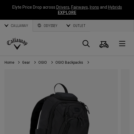
Elyte Price Drop across
Drivers
,
Fairways
,
Irons
and
Hybrids
EXPLORE
CALLAWAY
ODYSSEY
OUTLET
Cart
Search
O
Callaway
Golf
Home
Gear
OGIO
OGIO Backpacks