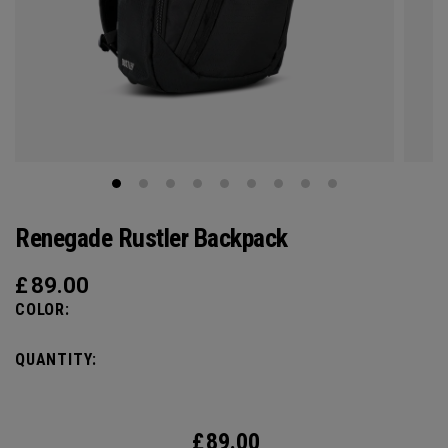
Renegade Rustler Backpack
£
89.00
COLOR:
QUANTITY:
£
89.00