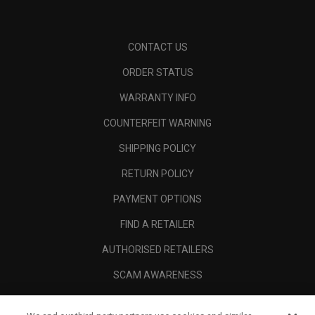
CONTACT US
ORDER STATUS
WARRANTY INFO
COUNTERFEIT WARNING
SHIPPING POLICY
RETURN POLICY
PAYMENT OPTIONS
FIND A RETAILER
AUTHORISED RETAILERS
SCAM AWARENESS
CALLAWAY CLUB