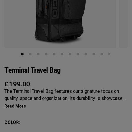
Terminal Travel Bag
£
199.00
The Terminal Travel Bag features our signature focus on
quality, space and organization. Its durability is showcased
in the solid structure and attention to detail. For a check-in
bag that can fit it all and fit into your style, the Terminal is
your bag.
COLOR: