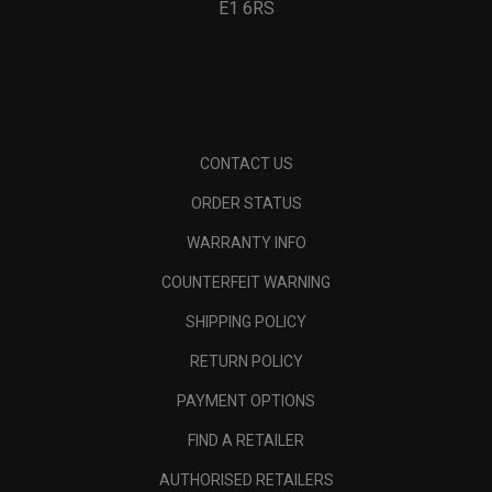
E1 6RS
CONTACT US
ORDER STATUS
WARRANTY INFO
COUNTERFEIT WARNING
SHIPPING POLICY
RETURN POLICY
PAYMENT OPTIONS
FIND A RETAILER
AUTHORISED RETAILERS