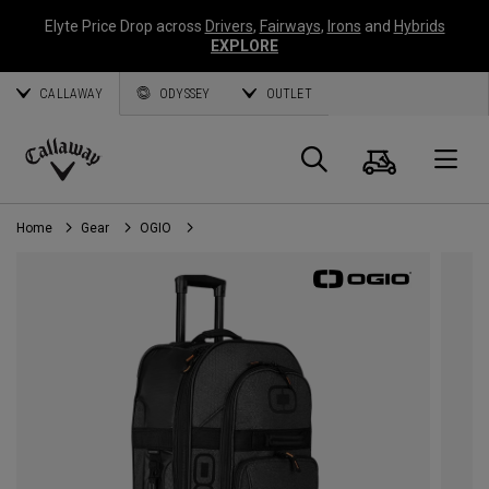
Elyte Price Drop across
Drivers
,
Fairways
,
Irons
and
Hybrids
EXPLORE
CALLAWAY
ODYSSEY
OUTLET
Cart
Search
O
Callaway
Golf
Home
Gear
OGIO