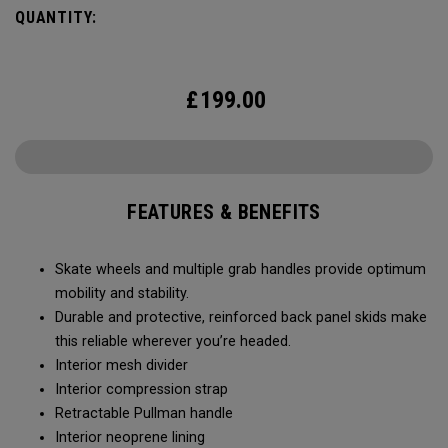
QUANTITY:
£
199.00
FEATURES & BENEFITS
Skate wheels and multiple grab handles provide optimum
mobility and stability.
Durable and protective, reinforced back panel skids make
this reliable wherever you’re headed.
Interior mesh divider
Interior compression strap
Retractable Pullman handle
Interior neoprene lining