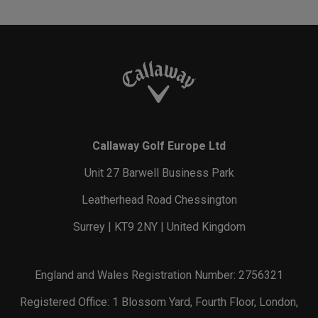
Callaway Golf Europe Ltd
Unit 27 Barwell Business Park
Leatherhead Road Chessington
Surrey | KT9 2NY | United Kingdom
England and Wales Registration Number: 2756321
Registered Office: 1 Blossom Yard, Fourth Floor, London,