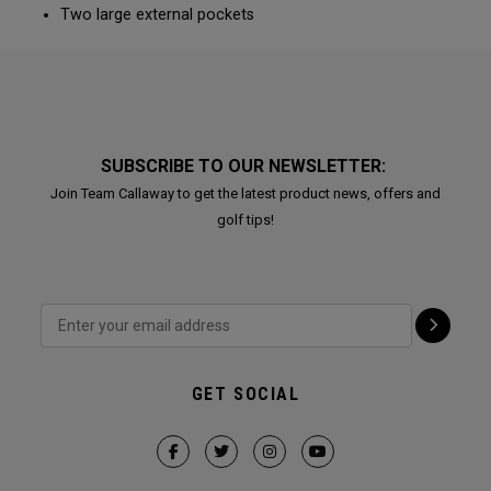
Two large external pockets
SUBSCRIBE TO OUR NEWSLETTER:
Join Team Callaway to get the latest product news, offers and
golf tips!
GET SOCIAL