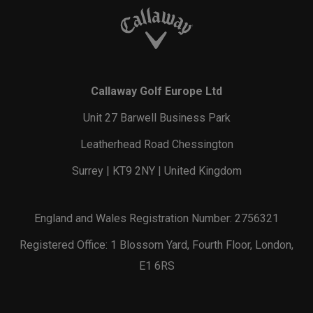
Callaway Golf Europe Ltd
Unit 27 Barwell Business Park
Leatherhead Road Chessington
Surrey | KT9 2NY | United Kingdom
England and Wales Registration Number: 2756321
Registered Office: 1 Blossom Yard, Fourth Floor, London,
E1 6RS