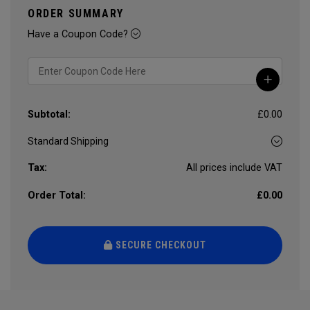
ORDER SUMMARY
Have a Coupon Code?
Subtotal:
£0.00
Tax:
All prices include VAT
Order Total:
£0.00
SECURE CHECKOUT