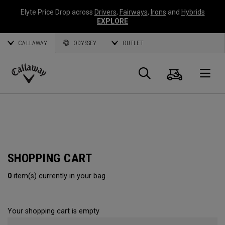
Elyte Price Drop across
Drivers
,
Fairways
,
Irons
and
Hybrids
EXPLORE
CALLAWAY
ODYSSEY
OUTLET
Cart
Search
O
Callaway
Golf
SHOPPING CART
0
item(s) currently in your bag
Your shopping cart is empty