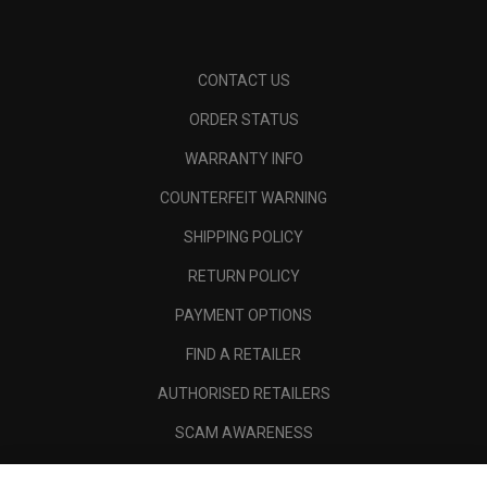
CONTACT US
ORDER STATUS
WARRANTY INFO
COUNTERFEIT WARNING
SHIPPING POLICY
RETURN POLICY
PAYMENT OPTIONS
FIND A RETAILER
AUTHORISED RETAILERS
SCAM AWARENESS
CALLAWAY CLUB