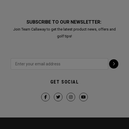
SUBSCRIBE TO OUR NEWSLETTER:
Join Team Callaway to get the latest product news, offers and
golf tips!
GET SOCIAL