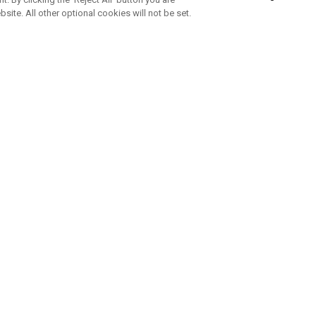
bsite. All other optional cookies will not be set.
SUBSCRIBE TO OUR NEWSLETTE
Join Team Callaway to get the latest product news, offers and golf ti
CORPORATE
 Us
Sustainability
tatus
Company Info
 Info
Press Centre
feit Warning
Corporate Business Enquiries
 Policy
Partnerships
olicy