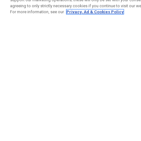
agreeing to only strictly necessary cookies if you continue to visit our we
For more information, see our
Privacy, Ad & Cookies Policy
GET SOCIAL
HELP
Contact
Order S
Warranty
Callaway Golf Europe Ltd
Counter
Unit 27 Barwell Business Park
Shipping
Leatherhead Road Chessington
Return P
Surrey | KT9 2NY | United Kingdom