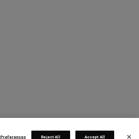
 Preferences
Reject All
Accept All