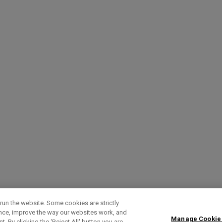
run the website. Some cookies are strictly
ence, improve the way our websites work, and
Manage Cookie
. By clicking the ‘Reject All' button you are