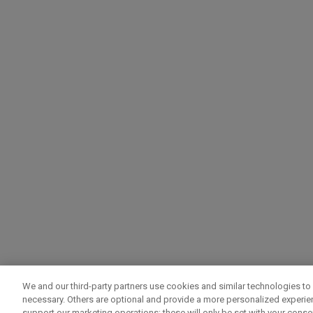
We and our third-party partners use cookies and similar technologies to 
necessary. Others are optional and provide a more personalized experi
support our marketing operations; these will only be set with your consent