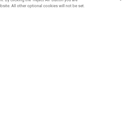
bsite. All other optional cookies will not be set.
SUBSCRIBE TO OUR NEWSLETTE
Join Team Callaway to get the latest product news, offers and golf ti
CORPORATE
 Us
Sustainability
tatus
Company Info
 Info
Press Centre
feit Warning
Corporate Business Enquiries
 Policy
Partnerships
olicy