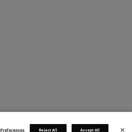
 Preferences
Reject All
Accept All