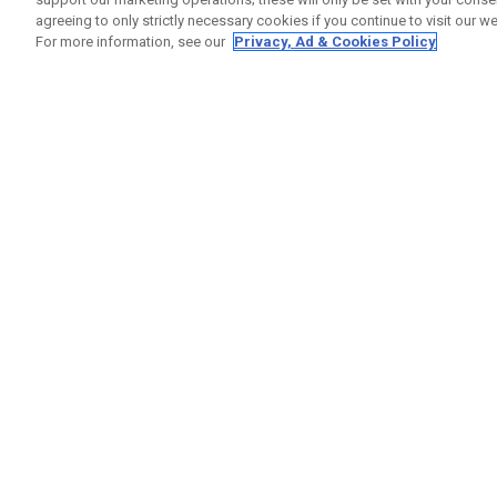
agreeing to only strictly necessary cookies if you continue to visit our we
For more information, see our
Privacy, Ad & Cookies Policy
GET SOCIAL
HELP
Contact
Order S
Warranty
Callaway Golf Europe Ltd
Counter
Unit 27 Barwell Business Park
Shipping
Leatherhead Road Chessington
Return P
Surrey | KT9 2NY | United Kingdom