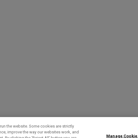
run the website. Some cookies are strictly
ence, improve the way our websites work, and
Manage Cookie
. By clicking the ‘Reject All' button you are