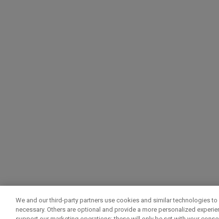
We and our third-party partners use cookies and similar technologies to 
necessary. Others are optional and provide a more personalized experi
support our marketing operations; these will only be set with your consent