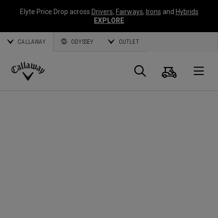
Elyte Price Drop across
Drivers
,
Fairways
,
Irons
and
Hybrids
EXPLORE
CALLAWAY
ODYSSEY
OUTLET
Cart
Search
O
Callaway
Golf