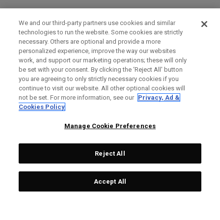
We and our third-party partners use cookies and similar
technologies to run the website. Some cookies are strictly
necessary. Others are optional and provide a more
personalized experience, improve the way our websites
work, and support our marketing operations; these will only
be set with your consent. By clicking the ‘Reject All' button
you are agreeing to only strictly necessary cookies if you
continue to visit our website. All other optional cookies will
not be set. For more information, see our
Privacy, Ad &
Cookies Policy
Manage Cookie Preferences
Reject All
Accept All