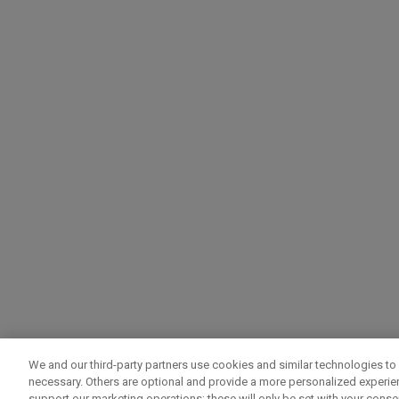
We and our third-party partners use cookies and similar technologies to 
necessary. Others are optional and provide a more personalized experi
support our marketing operations; these will only be set with your consent