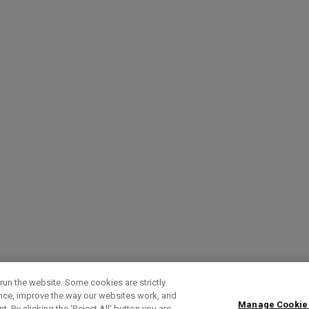
run the website. Some cookies are strictly
ence, improve the way our websites work, and
Manage Cookie
. By clicking the ‘Reject All' button you are