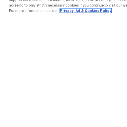
agreeing to only strictly necessary cookies if you continue to visit our we
For more information, see our
Privacy, Ad & Cookies Policy
GET SOCIAL
HELP
Contact
Order S
Warranty
Callaway Golf Europe Ltd
Counter
Unit 27 Barwell Business Park
Shipping
Leatherhead Road Chessington
Return P
Surrey | KT9 2NY | United Kingdom