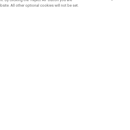
bsite. All other optional cookies will not be set.
SUBSCRIBE TO OUR NEWSLETTE
Join Team Callaway to get the latest product news, offers and golf ti
CORPORATE
 Us
Sustainability
tatus
Company Info
 Info
Press Centre
feit Warning
Corporate Business Enquiries
 Policy
Partnerships
olicy