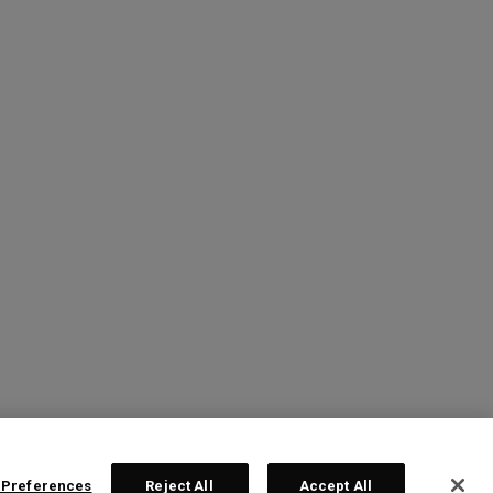
 Preferences
Reject All
Accept All