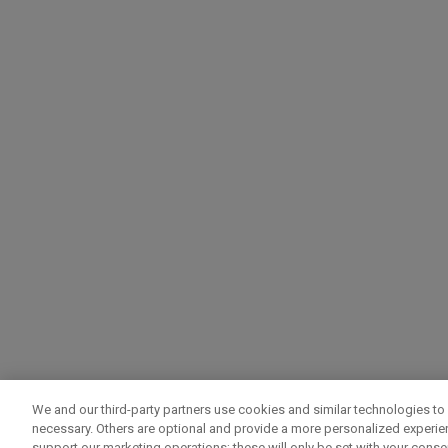
We and our third-party partners use cookies and similar technologies to 
necessary. Others are optional and provide a more personalized experi
support our marketing operations; these will only be set with your consent