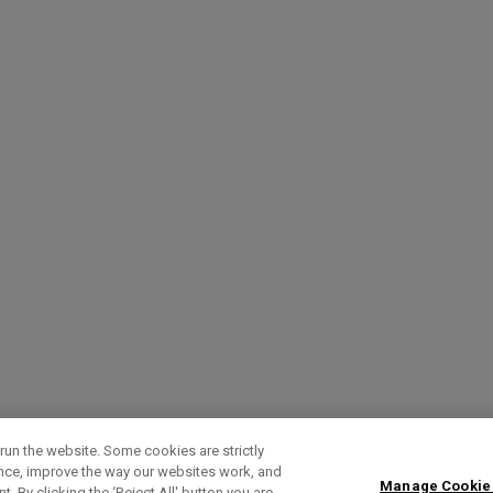
run the website. Some cookies are strictly
ence, improve the way our websites work, and
Manage Cookie
. By clicking the ‘Reject All' button you are