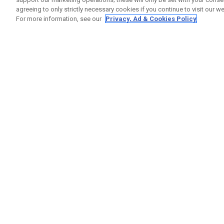
agreeing to only strictly necessary cookies if you continue to visit our we
For more information, see our
Privacy, Ad & Cookies Policy
GET SOCIAL
HELP
Contact
Order S
Warranty
Callaway Golf Europe Ltd
Counter
Unit 27 Barwell Business Park
Shipping
Leatherhead Road Chessington
Return P
Surrey | KT9 2NY | United Kingdom