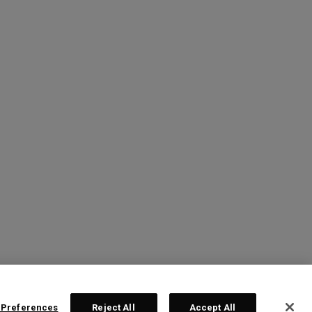
 Preferences
Reject All
Accept All