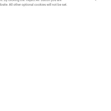
bsite. All other optional cookies will not be set.
SUBSCRIBE TO OUR NEWSLETTE
Join Team Callaway to get the latest product news, offers and golf ti
CORPORATE
 Us
Sustainability
tatus
Company Info
 Info
Press Centre
feit Warning
Corporate Business Enquiries
 Policy
Partnerships
olicy