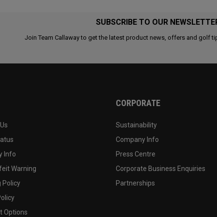
SUBSCRIBE TO OUR NEWSLETTE
Join Team Callaway to get the latest product news, offers and golf ti
CORPORATE
 Us
Sustainability
tatus
Company Info
 Info
Press Centre
feit Warning
Corporate Business Enquiries
 Policy
Partnerships
olicy
 Options