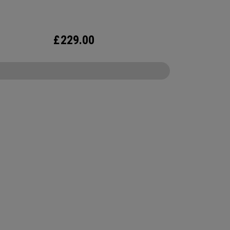
ghtweight cart bag hits on all the essentials plus
e more.
£
229.00
CONFIGURE