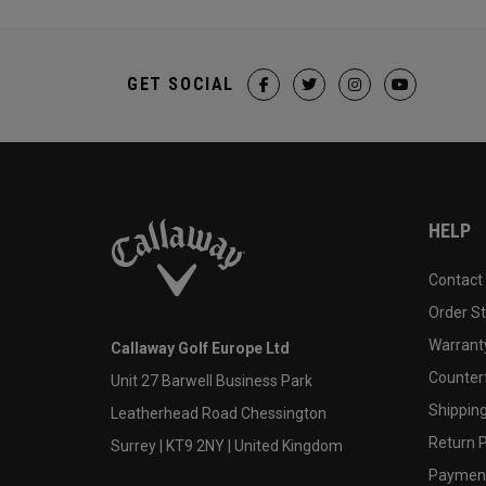
GET SOCIAL
HELP
Contact
Order S
Warranty
Callaway Golf Europe Ltd
Counter
Unit 27 Barwell Business Park
Shipping
Leatherhead Road Chessington
Return P
Surrey | KT9 2NY | United Kingdom
Payment