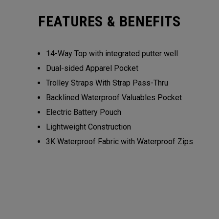
FEATURES & BENEFITS
14-Way Top with integrated putter well
Dual-sided Apparel Pocket
Trolley Straps With Strap Pass-Thru
Backlined Waterproof Valuables Pocket
Electric Battery Pouch
Lightweight Construction
3K Waterproof Fabric with Waterproof Zips