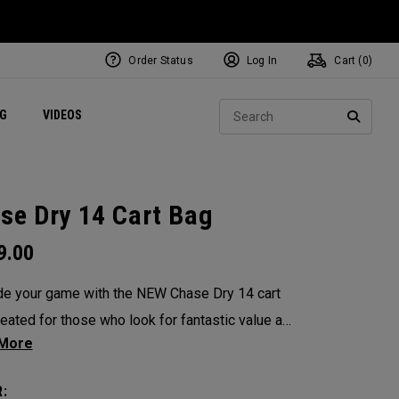
Order Status
Log In
Cart (
0
)
ets
Exclusive Mavrik Complete Sets
Exclusive Golf Balls
NEW Headwear
Women's Golf Balls
Regional Performance Centers
Sear
NG
VIDEOS
e
Exclusive Gear
Pass It On
SEARC
se Dry 14 Cart Bag
9.00
e your game with the NEW Chase Dry 14 cart
s outstanding performance. Complete with 3K
roof fabric and sealed zippers, this durable
: