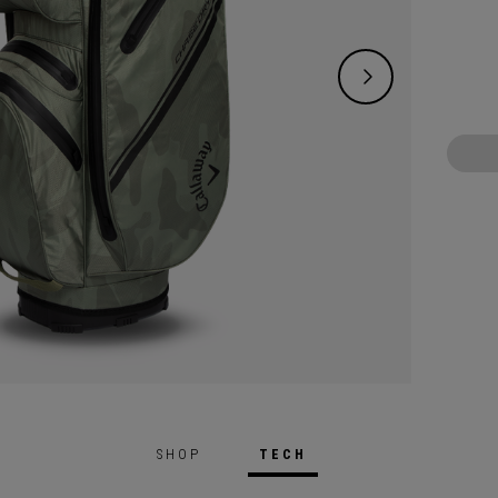
and li
a littl
SHOP
TECH