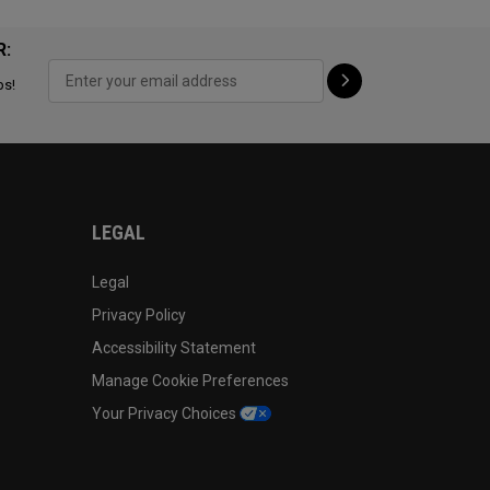
R:
ps!
LEGAL
Legal
Privacy Policy
Accessibility Statement
Manage Cookie Preferences
Your Privacy Choices