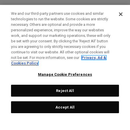
We and our third-party partners use cookies and similar
technologies to run the website. Some cookies are strictly
necessary. Others are optional and provide a more
personalized experience, improve the way our websites
work, and support our marketing operations; these will only
be set with your consent. By clicking the ‘Reject All' button
you are agreeing to only strictly necessary cookies if you
continue to visit our website. All other optional cookies will
not be set. For more information, see our
Privacy, Ad &
Cookies Policy
Manage Cookie Preferences
Reject All
Accept All