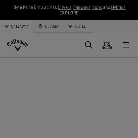
Elyte Price Drop across
Drivers
,
Fairways
,
Irons
and
Hybrids
EXPLORE
CALLAWAY
ODYSSEY
OUTLET
Cart
Search
O
Callaway
Golf