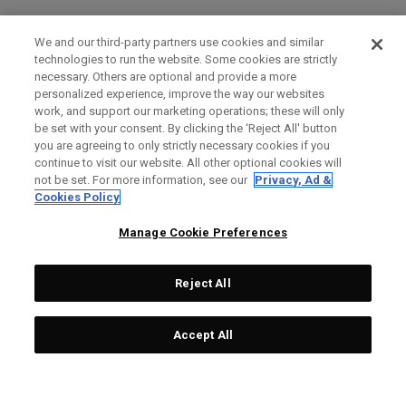
We and our third-party partners use cookies and similar
technologies to run the website. Some cookies are strictly
necessary. Others are optional and provide a more
personalized experience, improve the way our websites
work, and support our marketing operations; these will only
be set with your consent. By clicking the ‘Reject All' button
you are agreeing to only strictly necessary cookies if you
continue to visit our website. All other optional cookies will
not be set. For more information, see our
Privacy, Ad &
Cookies Policy
Manage Cookie Preferences
Reject All
Accept All