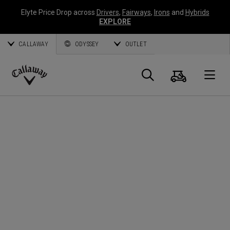
Elyte Price Drop across
Drivers
,
Fairways
,
Irons
and
Hybrids
EXPLORE
CALLAWAY
ODYSSEY
OUTLET
Cart
Search
O
Callaway
Golf