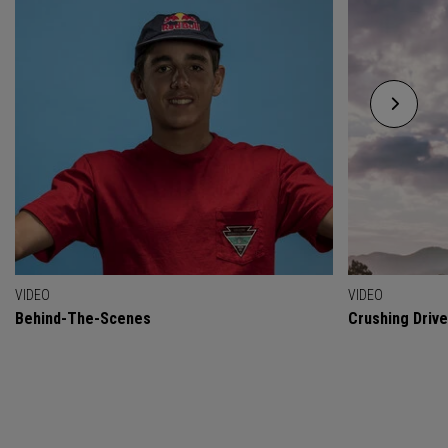
VIDEO
VIDEO
Behind-The-Scenes
Crushing Drive