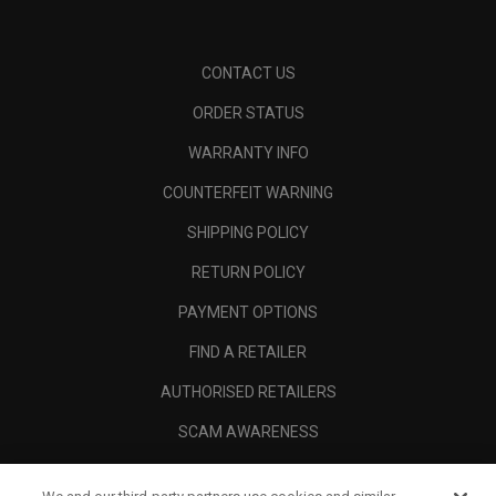
CONTACT US
ORDER STATUS
WARRANTY INFO
COUNTERFEIT WARNING
SHIPPING POLICY
RETURN POLICY
PAYMENT OPTIONS
FIND A RETAILER
AUTHORISED RETAILERS
SCAM AWARENESS
CALLAWAY CLUB