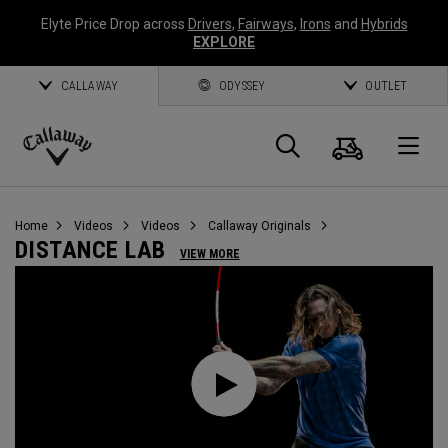
Elyte Price Drop across
Drivers
,
Fairways
,
Irons
and
Hybrids
EXPLORE
CALLAWAY
ODYSSEY
OUTLET
Cart
Search
O
Callaway
Golf
Home
Videos
Videos
Callaway Originals
DISTANCE LAB
VIEW MORE