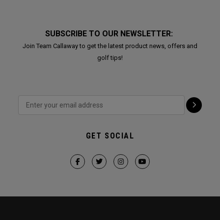
SUBSCRIBE TO OUR NEWSLETTER:
Join Team Callaway to get the latest product news, offers and
golf tips!
GET SOCIAL