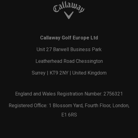
Callaway Golf Europe Ltd
Unit 27 Barwell Business Park
Leatherhead Road Chessington
Surrey | KT9 2NY | United Kingdom
England and Wales Registration Number: 2756321
Registered Office: 1 Blossom Yard, Fourth Floor, London,
E1 6RS