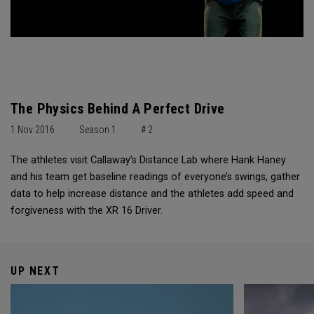
The Physics Behind A Perfect Drive
1 Nov 2016
Season 1
# 2
The athletes visit Callaway’s Distance Lab where Hank Haney
and his team get baseline readings of everyone’s swings, gather
data to help increase distance and the athletes add speed and
forgiveness with the XR 16 Driver.
UP NEXT