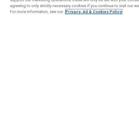
agreeing to only strictly necessary cookies if you continue to visit our we
For more information, see our
Privacy, Ad & Cookies Policy
GET SOCIAL
HELP
Contact
Order S
Warranty
Callaway Golf Europe Ltd
Counter
Unit 27 Barwell Business Park
Shipping
Leatherhead Road Chessington
Return P
Surrey | KT9 2NY | United Kingdom