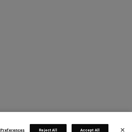
 Preferences
Reject All
Accept All