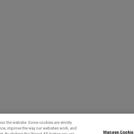
run the website. Some cookies are strictly
ence, improve the way our websites work, and
Manage Cookie
. By clicking the ‘Reject All' button you are