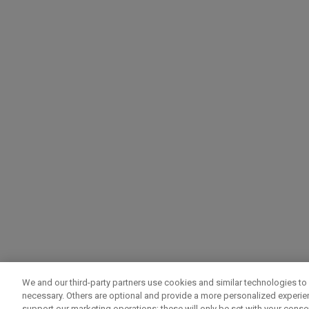
We and our third-party partners use cookies and similar technologies to 
necessary. Others are optional and provide a more personalized experi
support our marketing operations; these will only be set with your consent