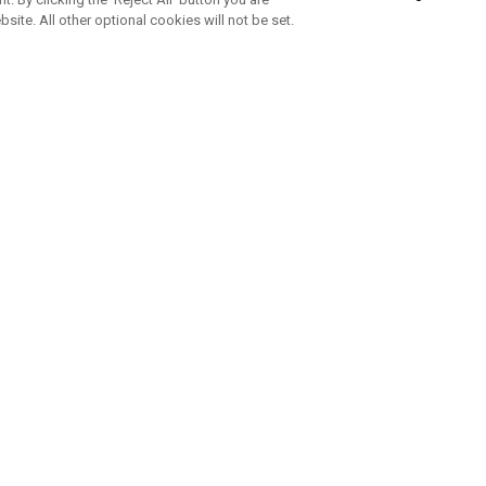
bsite. All other optional cookies will not be set.
SUBSCRIBE TO OUR NEWSLETTE
Join Team Callaway to get the latest product news, offers and golf ti
CORPORATE
 Us
Sustainability
tatus
Company Info
 Info
Press Centre
feit Warning
Corporate Business Enquiries
 Policy
Partnerships
olicy