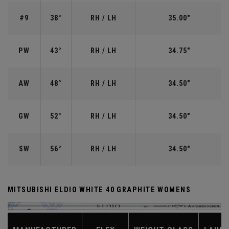
#9
38°
RH / LH
35.00"
PW
43°
RH / LH
34.75"
AW
48°
RH / LH
34.50"
GW
52°
RH / LH
34.50"
SW
56°
RH / LH
34.50"
MITSUBISHI ELDIO WHITE 40 GRAPHITE WOMENS