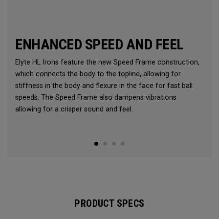
ENHANCED SPEED AND FEEL
Elyte HL Irons feature the new Speed Frame construction,
which connects the body to the topline, allowing for
stiffness in the body and flexure in the face for fast ball
speeds. The Speed Frame also dampens vibrations
allowing for a crisper sound and feel.
PRODUCT SPECS