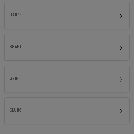
HAND:
SHAFT
GRIP:
CLUBS