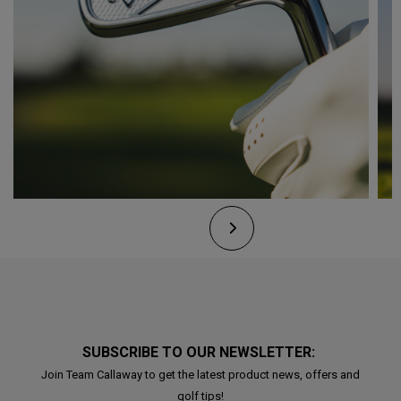
SUBSCRIBE TO OUR NEWSLETTER:
Join Team Callaway to get the latest product news, offers and
golf tips!