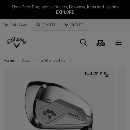
Elyte Price Drop across
Drivers
,
Fairways
,
Irons
and
Hybrids
EXPLORE
CALLAWAY
ODYSSEY
OUTLET
Cart
Search
O
Callaway
Golf
Home
Clubs
Iron/Combo Sets