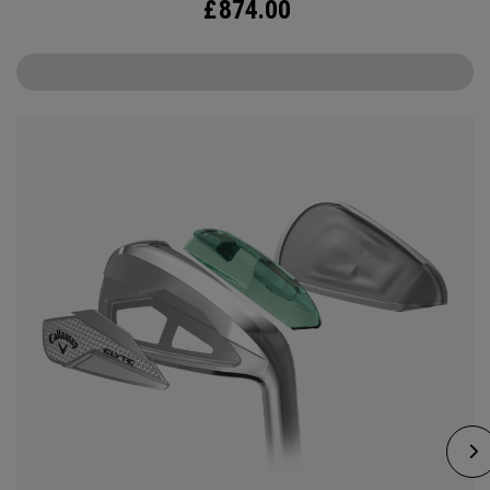
£
874.00