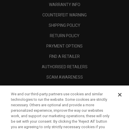
WARRANTY INFO
COUNTERFEIT WARNING
SHIPPING POLICY
RETURN POLICY
PAYMENT OPTIONS
FIND A RETAILER
AUTHORISED RETAILERS
SCAM AWARENESS
CALLAWAY CLUB
We and our third-party partners use cookies and similar
CORPORATE
technologies to run the website. Some cookies are strictly
necessary. Others are optional and provide a more
LEGAL
personalized experience, improve the way our websites
work, and support our marketing operations; these will only
be set with your consent. By clicking the ‘Reject All' button
you are agreeing to only strictly necessary cookies if you