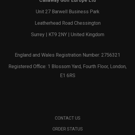
Callaway Golf Europe Ltd
Unit 27 Barwell Business Park
Leatherhead Road Chessington
Surrey | KT9 2NY | United Kingdom
England and Wales Registration Number: 2756321
Registered Office: 1 Blossom Yard, Fourth Floor, London,
E1 6RS
CONTACT US
ORDER STATUS