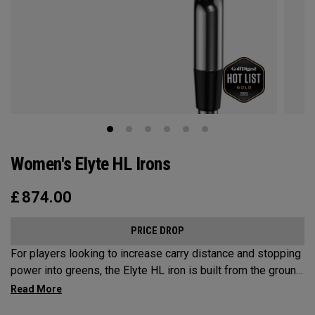
Women's Elyte HL Irons
£
874.00
PRICE DROP
For players looking to increase carry distance and stopping
power into greens, the Elyte HL iron is built from the ground
up to enhance launch and improve descent angles.