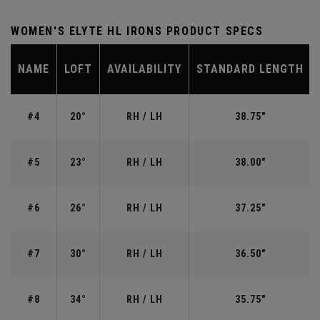
WOMEN'S ELYTE HL IRONS PRODUCT SPECS
NAME
LOFT
AVAILABILITY
STANDARD LENGTH
#4
20°
RH / LH
38.75"
#5
23°
RH / LH
38.00"
#6
26°
RH / LH
37.25"
#7
30°
RH / LH
36.50"
#8
34°
RH / LH
35.75"