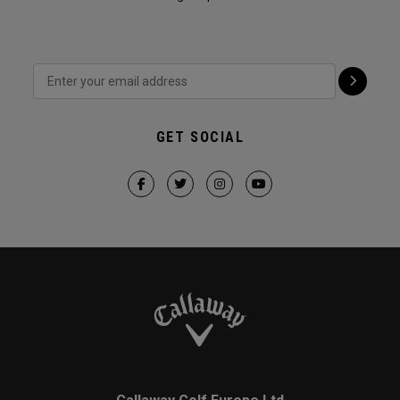
GET SOCIAL