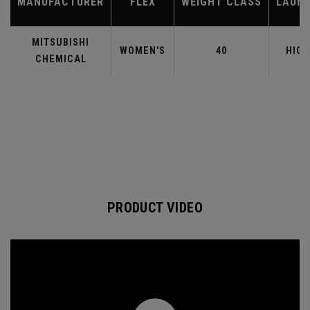
MANUFACTURER
FLEX
WEIGHT CLASS
LAUN
MITSUBISHI
WOMEN'S
40
HIGH
CHEMICAL
PRODUCT VIDEO