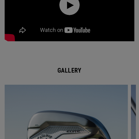
GALLERY