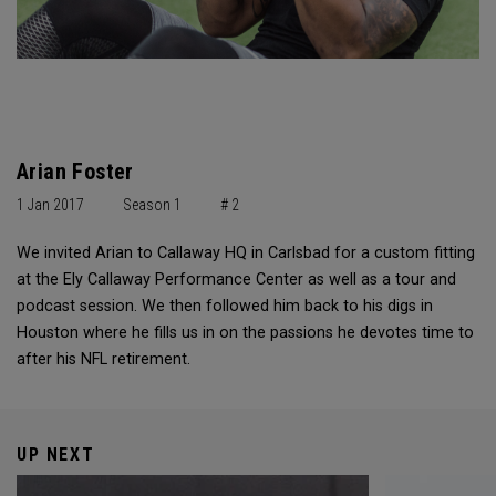
Arian Foster
1 Jan 2017
Season 1
# 2
We invited Arian to Callaway HQ in Carlsbad for a custom fitting
at the Ely Callaway Performance Center as well as a tour and
podcast session. We then followed him back to his digs in
Houston where he fills us in on the passions he devotes time to
after his NFL retirement.
UP NEXT