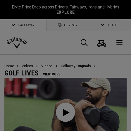
Elyte Price Drop across
Drivers
,
Fairways
,
Irons
and
Hybrids
EXPLORE
CALLAWAY
ODYSSEY
OUTLET
Cart
Search
O
Callaway
Golf
Home
Videos
Videos
Callaway Originals
GOLF LIVES
VIEW MORE