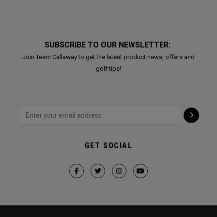
SUBSCRIBE TO OUR NEWSLETTER:
Join Team Callaway to get the latest product news, offers and
golf tips!
GET SOCIAL