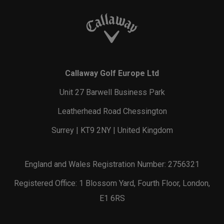
Callaway Golf Europe Ltd
Unit 27 Barwell Business Park
Leatherhead Road Chessington
Surrey | KT9 2NY | United Kingdom
England and Wales Registration Number: 2756321
Registered Office: 1 Blossom Yard, Fourth Floor, London,
E1 6RS