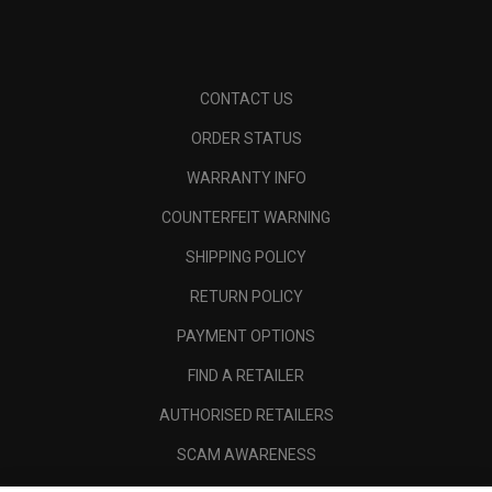
CONTACT US
ORDER STATUS
WARRANTY INFO
COUNTERFEIT WARNING
SHIPPING POLICY
RETURN POLICY
PAYMENT OPTIONS
FIND A RETAILER
AUTHORISED RETAILERS
SCAM AWARENESS