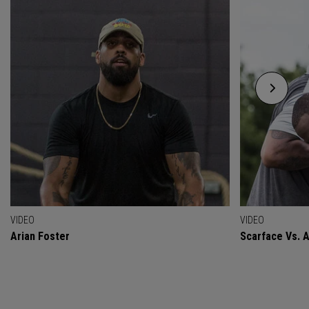
VIDEO
VIDEO
Arian Foster
Scarface Vs. A