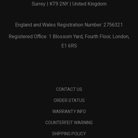
Surrey | KT9 2NY | United Kingdom
England and Wales Registration Number: 2756321
Registered Office: 1 Blossom Yard, Fourth Floor, London,
E1 6RS
CONTACT US
ORDER STATUS
WARRANTY INFO
COUNTERFEIT WARNING
SHIPPING POLICY