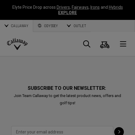
Elyte Price Drop across
Drivers
,
Fairways
,
Irons
and
Hybrids
EXPLORE
CALLAWAY
ODYSSEY
OUTLET
Cart
Search
O
Callaway
Golf
SUBSCRIBE TO OUR NEWSLETTER:
Join Team Callaway to get the latest product news, offers and
golf tips!