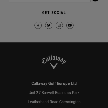
GET SOCIAL
Callaway Golf Europe Ltd
Unit 27 Barwell Business Park
Leatherhead Road Chessington