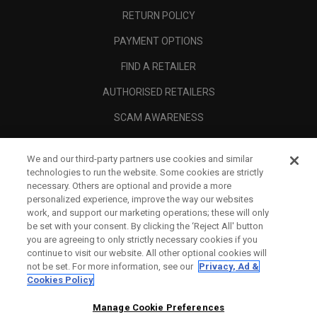
RETURN POLICY
PAYMENT OPTIONS
FIND A RETAILER
AUTHORISED RETAILERS
SCAM AWARENESS
CALLAWAY CLUB
We and our third-party partners use cookies and similar
CORPORATE
technologies to run the website. Some cookies are strictly
necessary. Others are optional and provide a more
LEGAL
personalized experience, improve the way our websites
work, and support our marketing operations; these will only
be set with your consent. By clicking the ‘Reject All' button
you are agreeing to only strictly necessary cookies if you
continue to visit our website. All other optional cookies will
not be set. For more information, see our
Privacy, Ad &
Cookies Policy
Manage Cookie Preferences