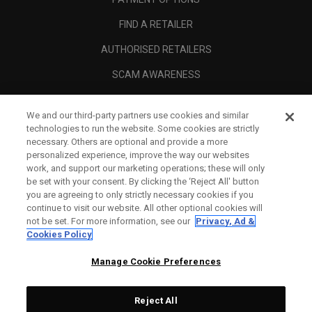
FIND A RETAILER
AUTHORISED RETAILERS
SCAM AWARENESS
CALLAWAY CLUB
We and our third-party partners use cookies and similar
CORPORATE
technologies to run the website. Some cookies are strictly
necessary. Others are optional and provide a more
LEGAL
personalized experience, improve the way our websites
work, and support our marketing operations; these will only
be set with your consent. By clicking the ‘Reject All' button
you are agreeing to only strictly necessary cookies if you
continue to visit our website. All other optional cookies will
not be set. For more information, see our
Privacy, Ad &
Cookies Policy
Manage Cookie Preferences
Reject All