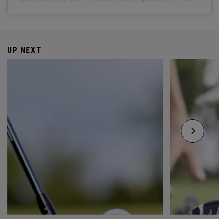
UP NEXT