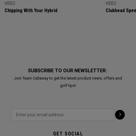
VIDEO
VIDEO
Chipping With Your Hybrid
Clubhead Spe
SUBSCRIBE TO OUR NEWSLETTER:
Join Team Callaway to get the latest product news, offers and
golf tips!
GET SOCIAL