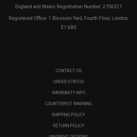
England and Wales Registration Number: 2756321
Registered Office: 1 Blossom Yard, Fourth Floor, London,
E1 6RS
CONTACT US
ORDER STATUS
WARRANTY INFO
COUNTERFEIT WARNING
SHIPPING POLICY
RETURN POLICY
PAYMENT OPTIONS