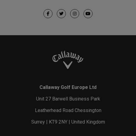
Callaway Golf Europe Ltd
Unit 27 Barwell Business Park
Leatherhead Road Chessington
Surrey | KT9 2NY | United Kingdom