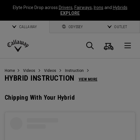
Elyte Price Drop across
Drivers
,
Fairways
,
Irons
and
Hybrids
EXPLORE
CALLAWAY
ODYSSEY
OUTLET
Cart
Search
O
Callaway
Golf
Home
Videos
Videos
Instruction
HYBRID INSTRUCTION
VIEW MORE
Chipping With Your Hybrid