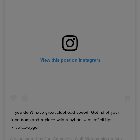
View this post on Instagram
If you don’t have great clubhead speed. Get rid of your
long irons and replace with a hybrid. #InstaGolfTips
@callawaygolf
A post shared by
Joe Compitello Golf
(@jjcompit) on
May 4, 2018 at 5:02pm PDT