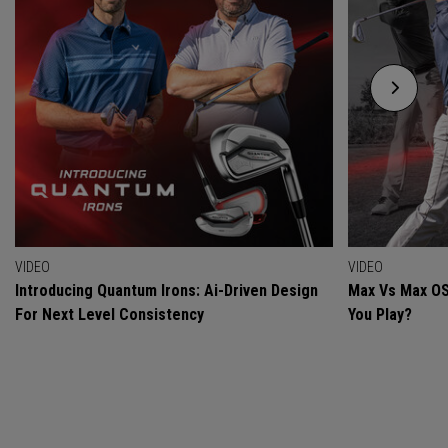
VIDEO
VIDEO
Introducing Quantum Irons: Ai-Driven Design
Max Vs Max OS
For Next Level Consistency
You Play?