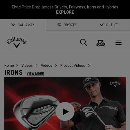
Elyte Price Drop across
Drivers
,
Fairways
,
Irons
and
Hybrids
EXPLORE
CALLAWAY
ODYSSEY
OUTLET
Cart
Search
O
Callaway
Golf
Home
Videos
Videos
Product Videos
IRONS
VIEW MORE