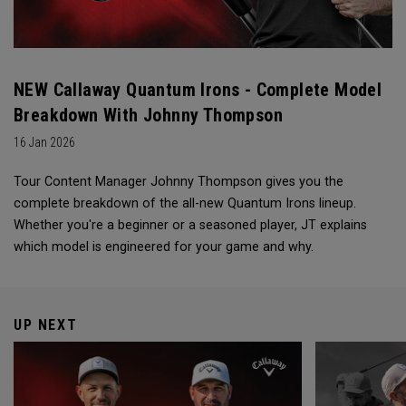
NEW Callaway Quantum Irons - Complete Model
Breakdown With Johnny Thompson
16 Jan 2026
Tour Content Manager Johnny Thompson gives you the
complete breakdown of the all-new Quantum Irons lineup.
Whether you're a beginner or a seasoned player, JT explains
which model is engineered for your game and why.
UP NEXT