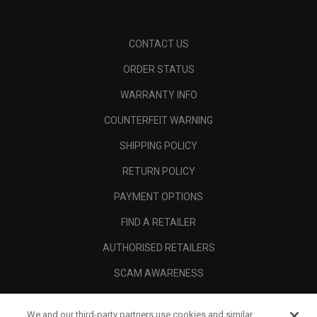
CONTACT US
ORDER STATUS
WARRANTY INFO
COUNTERFEIT WARNING
SHIPPING POLICY
RETURN POLICY
PAYMENT OPTIONS
FIND A RETAILER
AUTHORISED RETAILERS
SCAM AWARENESS
CALLAWAY CLUB
We and our third-party partners use cookies and similar