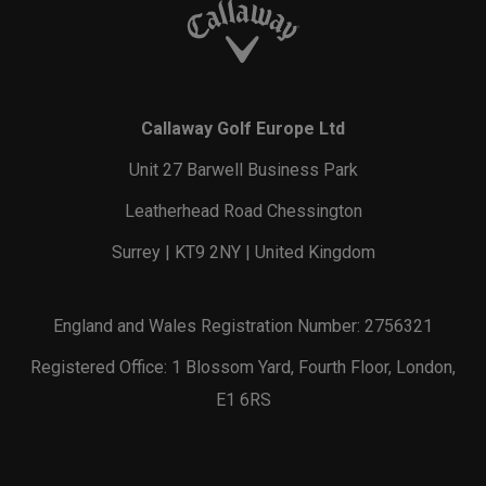
Callaway Golf Europe Ltd
Unit 27 Barwell Business Park
Leatherhead Road Chessington
Surrey | KT9 2NY | United Kingdom
England and Wales Registration Number: 2756321
Registered Office: 1 Blossom Yard, Fourth Floor, London,
E1 6RS