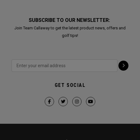
SUBSCRIBE TO OUR NEWSLETTER:
Join Team Callaway to get the latest product news, offers and
golf tips!
GET SOCIAL