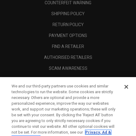
COUNTERFEIT WARNING
SHIPPING POLICY
RETURN POLICY
PAYMENT OPTIONS
FIND A RETAILER
AUTHORISED RETAILERS
SCAM AWARENESS
CALLAWAY CLUB
We and our third-party partners use cookies and similar
CORPORATE
technologies to run the website. Some cookies are strictly
necessary. Others are optional and provide a more
LEGAL
personalized experience, improve the way our websites
work, and support our marketing operations; these will only
be set with your consent. By clicking the ‘Reject All' button
you are agreeing to only strictly necessary cookies if you
continue to visit our website. All other optional cookies will
not be set. For more information, see our
Privacy, Ad &