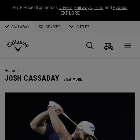
Elyte Price Drop across
Drivers
,
Fairways
,
Irons
and
Hybrids
EXPLORE
CALLAWAY
ODYSSEY
OUTLET
Cart
Search
O
Callaway
Golf
Home
JOSH CASSADAY
VIEW MORE