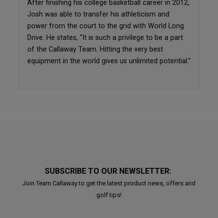
After finishing his college basketball career in 2012,
Josh was able to transfer his athleticism and
power from the court to the grid with World Long
Drive. He states, “It is such a privilege to be a part
of the Callaway Team. Hitting the very best
equipment in the world gives us unlimited potential.”
SUBSCRIBE TO OUR NEWSLETTER:
Join Team Callaway to get the latest product news, offers and
golf tips!