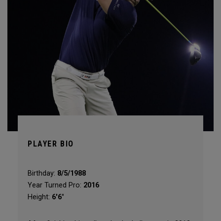
PLAYER BIO
Birthday:
8/5/1988
Year Turned Pro:
2016
Height:
6'6"