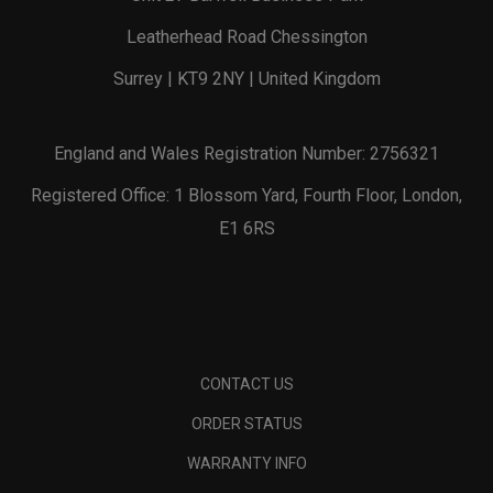
Leatherhead Road Chessington
Surrey | KT9 2NY | United Kingdom
England and Wales Registration Number: 2756321
Registered Office: 1 Blossom Yard, Fourth Floor, London,
E1 6RS
CONTACT US
ORDER STATUS
WARRANTY INFO