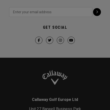
GET SOCIAL
Callaway Golf Europe Ltd
Unit 27 Barwell Business Park