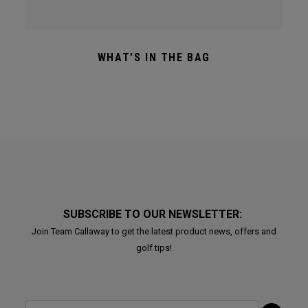
WHAT'S IN THE BAG
SUBSCRIBE TO OUR NEWSLETTER:
Join Team Callaway to get the latest product news, offers and
golf tips!