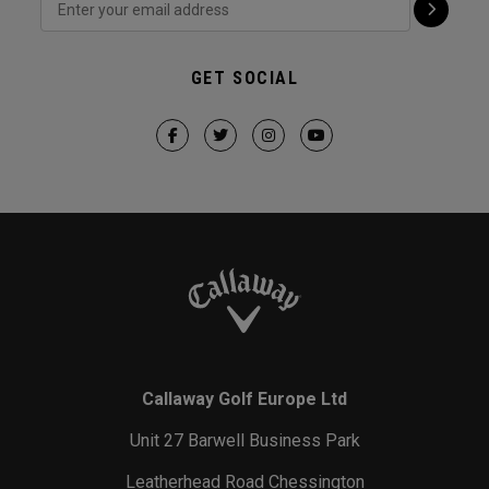
GET SOCIAL
Callaway Golf Europe Ltd
Unit 27 Barwell Business Park
Leatherhead Road Chessington