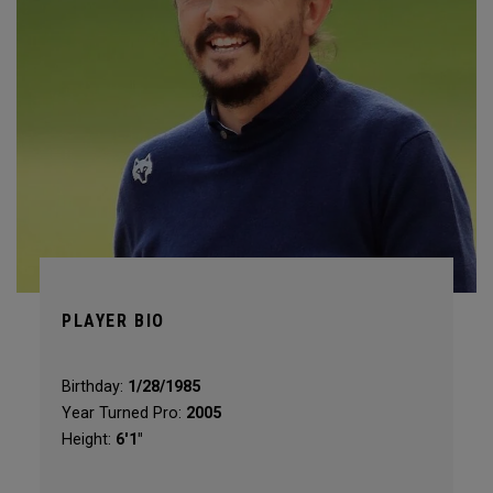
PLAYER BIO
Birthday:
1/28/1985
Year Turned Pro:
2005
Height:
6'1"