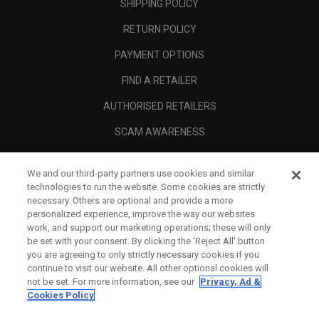
SHIPPING POLICY
RETURN POLICY
PAYMENT OPTIONS
FIND A RETAILER
AUTHORISED RETAILERS
SCAM AWARENESS
CALLAWAY CLUB
We and our third-party partners use cookies and similar
CORPORATE
technologies to run the website. Some cookies are strictly
necessary. Others are optional and provide a more
LEGAL
personalized experience, improve the way our websites
work, and support our marketing operations; these will only
be set with your consent. By clicking the ‘Reject All' button
you are agreeing to only strictly necessary cookies if you
continue to visit our website. All other optional cookies will
not be set. For more information, see our
Privacy, Ad &
Cookies Policy