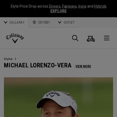
Elyte Price Drop across
Drivers
,
Fairways
,
Irons
and
Hybrids
EXPLORE
CALLAWAY
ODYSSEY
OUTLET
Cart
Search
O
Callaway
Golf
Home
MICHAEL LORENZO-VERA
VIEW MORE