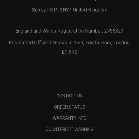
Surrey | KT9 2NY | United Kingdom
England and Wales Registration Number: 2756321
Registered Office: 1 Blossom Yard, Fourth Floor, London,
E1 6RS
CONTACT US
ORDER STATUS
WARRANTY INFO
COUNTERFEIT WARNING