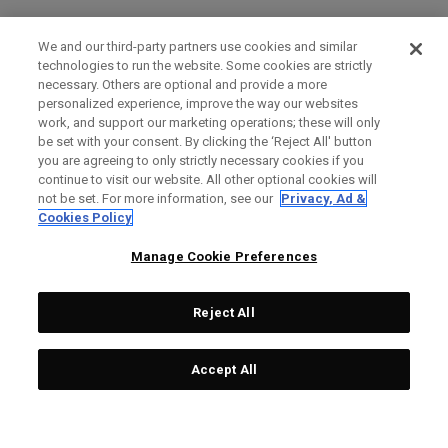
We and our third-party partners use cookies and similar
technologies to run the website. Some cookies are strictly
necessary. Others are optional and provide a more
personalized experience, improve the way our websites
work, and support our marketing operations; these will only
be set with your consent. By clicking the ‘Reject All' button
you are agreeing to only strictly necessary cookies if you
continue to visit our website. All other optional cookies will
not be set. For more information, see our
Privacy, Ad &
Cookies Policy
Manage Cookie Preferences
Reject All
Accept All