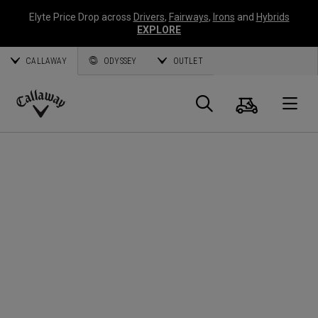
Elyte Price Drop across
Drivers
,
Fairways
,
Irons
and
Hybrids
EXPLORE
CALLAWAY
ODYSSEY
OUTLET
Cart
Search
O
Callaway
Golf