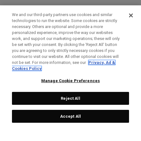
We and our third-party partners use cookies and similar
technologies to run the website. Some cookies are strictly
necessary. Others are optional and provide a more
personalized experience, improve the way our websites
work, and support our marketing operations; these will only
be set with your consent. By clicking the ‘Reject All' button
you are agreeing to only strictly necessary cookies if you
continue to visit our website. All other optional cookies will
not be set. For more information, see our
Privacy, Ad &
Cookies Policy
Manage Cookie Preferences
Reject All
Accept All