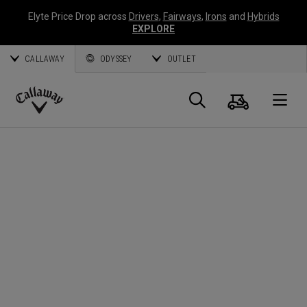
Elyte Price Drop across
Drivers
,
Fairways
,
Irons
and
Hybrids
EXPLORE
CALLAWAY
ODYSSEY
OUTLET
Cart
Search
O
Callaway
Golf