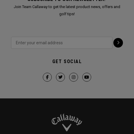
Join Team Callaway to get the latest product news, offers and
golf tips!
GET SOCIAL