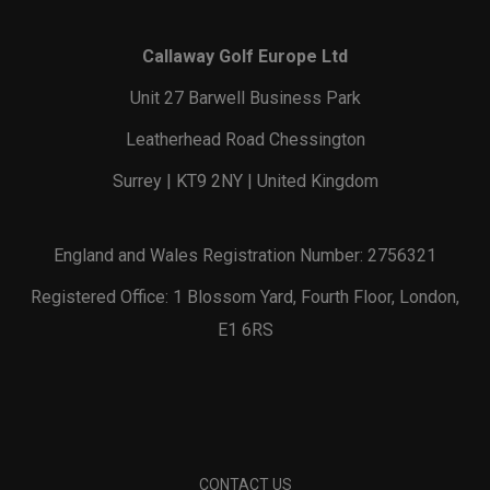
Callaway Golf Europe Ltd
Unit 27 Barwell Business Park
Leatherhead Road Chessington
Surrey | KT9 2NY | United Kingdom
England and Wales Registration Number: 2756321
Registered Office: 1 Blossom Yard, Fourth Floor, London,
E1 6RS
CONTACT US