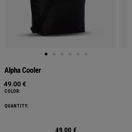
Alpha Cooler
49.00
€
COLOR:
QUANTITY:
49.00
€