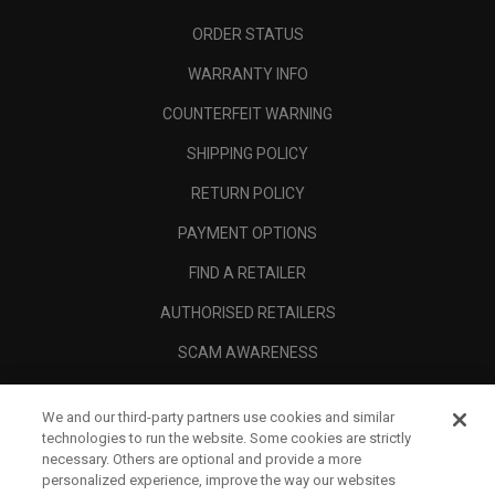
ORDER STATUS
WARRANTY INFO
COUNTERFEIT WARNING
SHIPPING POLICY
RETURN POLICY
PAYMENT OPTIONS
FIND A RETAILER
AUTHORISED RETAILERS
SCAM AWARENESS
CALLAWAY CLUB
We and our third-party partners use cookies and similar
CORPORATE
technologies to run the website. Some cookies are strictly
necessary. Others are optional and provide a more
LEGAL
personalized experience, improve the way our websites