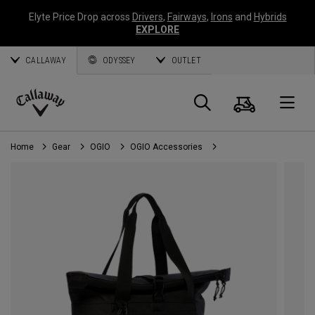
Elyte Price Drop across
Drivers
,
Fairways
,
Irons
and
Hybrids
EXPLORE
CALLAWAY
ODYSSEY
OUTLET
Cart
Search
O
Callaway
Golf
Home
Gear
OGIO
OGIO Accessories