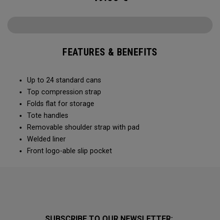
FEATURES & BENEFITS
Up to 24 standard cans
Top compression strap
Folds flat for storage
Tote handles
Removable shoulder strap with pad
Welded liner
Front logo-able slip pocket
SUBSCRIBE TO OUR NEWSLETTER: