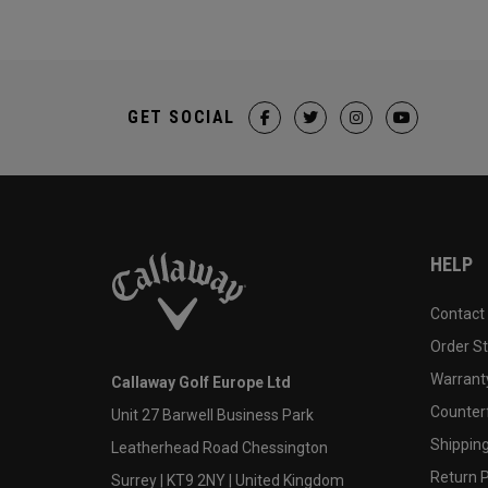
GET SOCIAL
HELP
Contact
Order S
Warranty
Callaway Golf Europe Ltd
Counter
Unit 27 Barwell Business Park
Shipping
Leatherhead Road Chessington
Return P
Surrey | KT9 2NY | United Kingdom