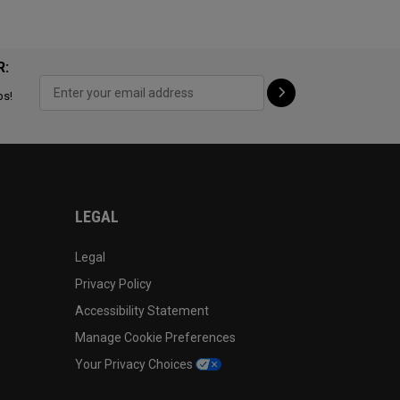
R:
ps!
LEGAL
Legal
Privacy Policy
Accessibility Statement
Manage Cookie Preferences
Your Privacy Choices