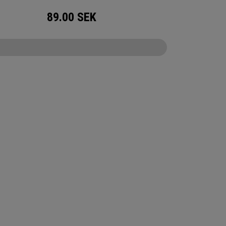
89.00
SEK
CONFIGURE