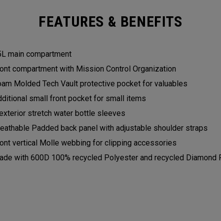
FEATURES & BENEFITS
5L main compartment
ont compartment with Mission Control Organization
am Molded Tech Vault protective pocket for valuables
ditional small front pocket for small items
exterior stretch water bottle sleeves
eathable Padded back panel with adjustable shoulder straps
ont vertical Molle webbing for clipping accessories
de with 600D 100% recycled Polyester and recycled Diamond