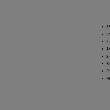
1
Fr
Fo
Ad
2 
Br
Fr
Ma