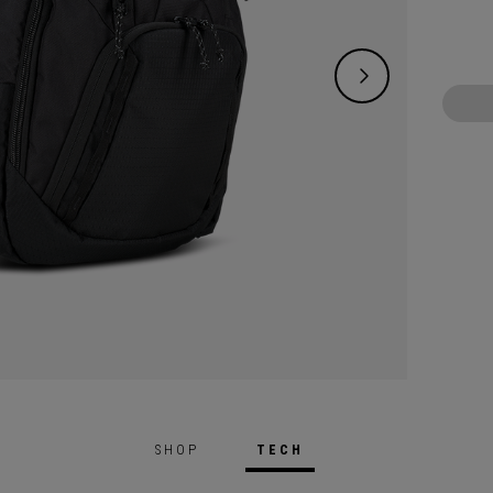
SHOP
TECH