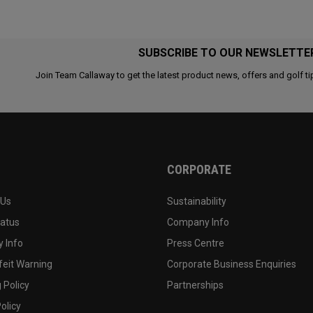
SUBSCRIBE TO OUR NEWSLETTE
Join Team Callaway to get the latest product news, offers and golf ti
CORPORATE
 Us
Sustainability
tatus
Company Info
 Info
Press Centre
feit Warning
Corporate Business Enquiries
 Policy
Partnerships
olicy