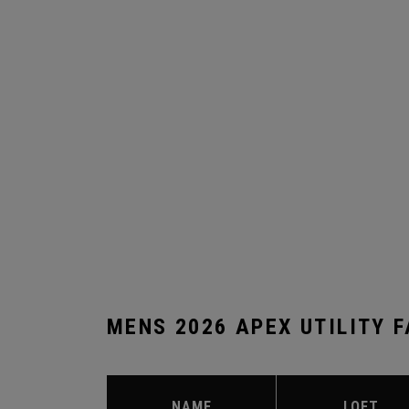
MENS 2026 APEX UTILITY 
NAME
LOFT