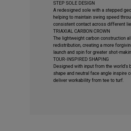
STEP SOLE DESIGN
A redesigned sole with a stepped geom
helping to maintain swing speed thro
consistent contact across different lie
TRIAXIAL CARBON CROWN
The lightweight carbon construction al
redistribution, creating a more forgivi
launch and spin for greater shot-makin
TOUR-INSPIRED SHAPING
Designed with input from the world’s b
shape and neutral face angle inspire 
deliver workability from tee to turf.