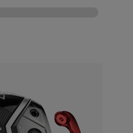
CONFIGURE