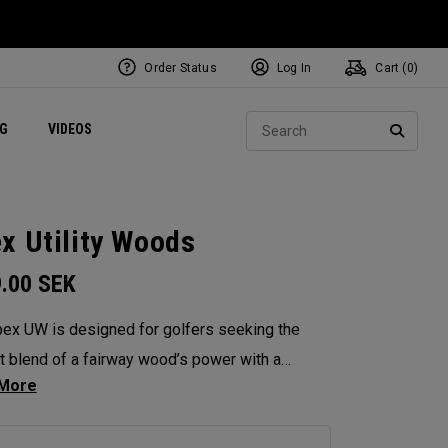
Order Status
Log In
Cart (
0
)
ets
Exclusive Mavrik Complete Sets
Exclusive Golf Balls
NEW Headwear
Women's Golf Balls
Regional Performance Centers
Sear
NG
VIDEOS
e
Exclusive Gear
Pass It On
SEARC
x Utility Woods
9.00
SEK
ex UW is designed for golfers seeking the
t blend of a fairway wood’s power with a
’s versatility. Engineered with Tour feedback
aded with performance technologies, it delivers