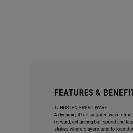
FEATURES & BENEFI
TUNGSTEN SPEED WAVE
A dynamic, 41g+ tungsten wave struct
forward, enhancing ball speed and lau
strikes where players tend to lose dis