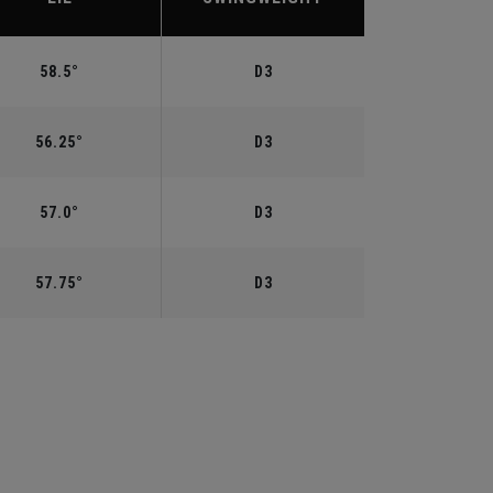
58.5°
D3
56.25°
D3
57.0°
D3
57.75°
D3