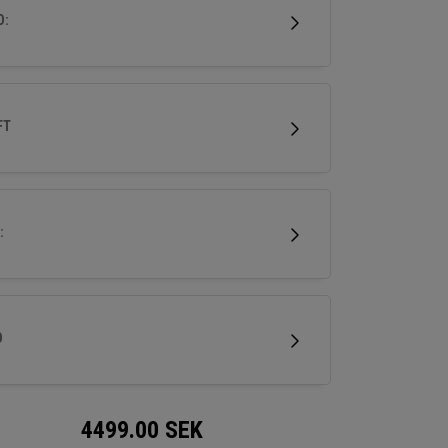
r, more neutral ball flight with the control all
D:
’s demand.
FT
:
D
4499.00
SEK