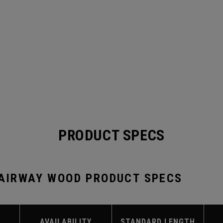
PRODUCT SPECS
FAIRWAY WOOD PRODUCT SPECS
AVAILABILITY
STANDARD LENGTH