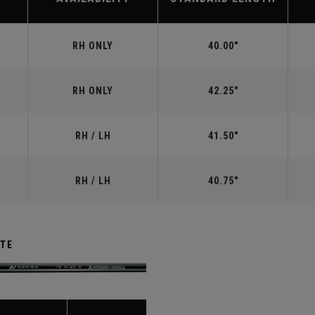
RH ONLY
40.00"
RH ONLY
42.25"
RH / LH
41.50"
RH / LH
40.75"
ITE