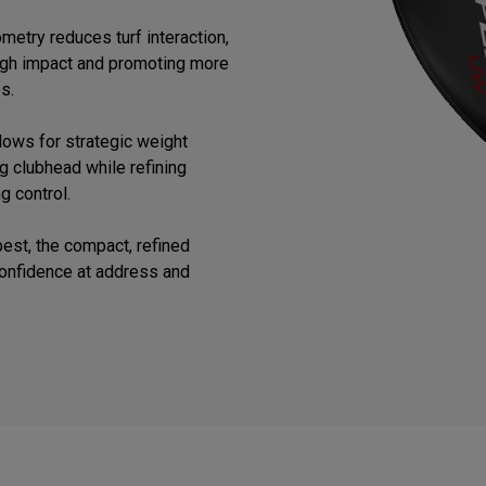
etry reduces turf interaction,
ugh impact and promoting more
s.
lows for strategic weight
ng clubhead while refining
g control.
est, the compact, refined
confidence at address and