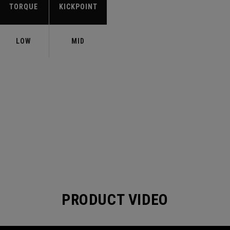
TORQUE
KICKPOINT
LOW
MID
PRODUCT VIDEO