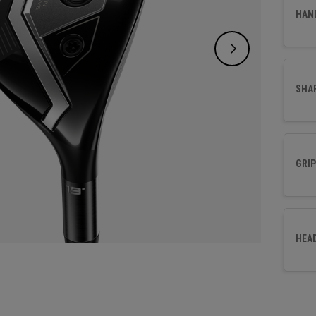
a highe
HAN
player
SHA
GRIP
HEA