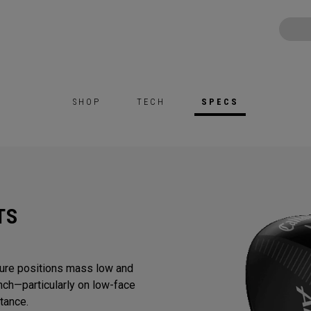
SHOP
TECH
SPECS
TS
ure positions mass low and
nch—particularly on low-face
tance.