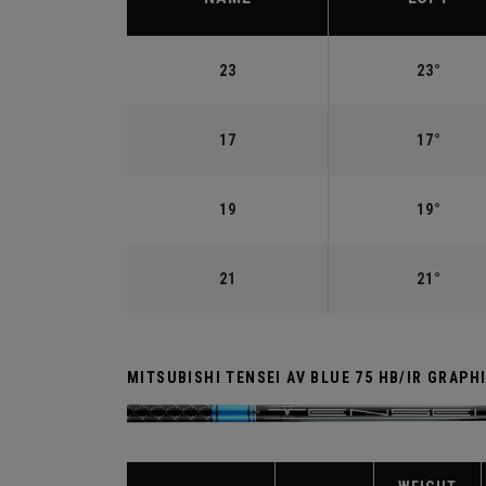
23
23°
17
17°
19
19°
21
21°
MITSUBISHI TENSEI AV BLUE 75 HB/IR GRAPH