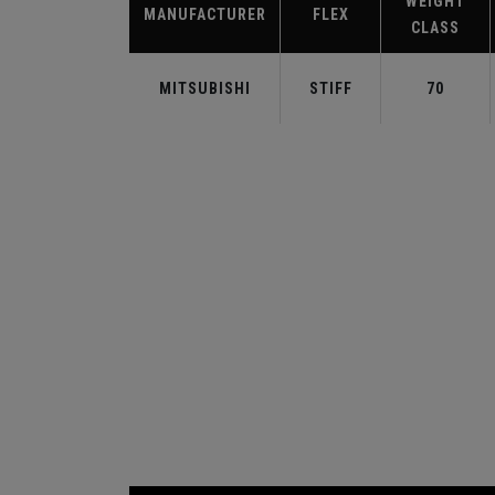
WEIGHT
MANUFACTURER
FLEX
CLASS
MITSUBISHI
STIFF
70