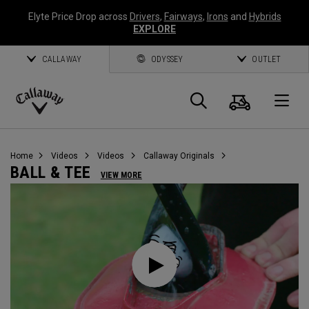
Elyte Price Drop across
Drivers
,
Fairways
,
Irons
and
Hybrids
EXPLORE
CALLAWAY
ODYSSEY
OUTLET
Cart
Search
O
Callaway
Golf
Home
Videos
Videos
Callaway Originals
BALL & TEE
VIEW MORE