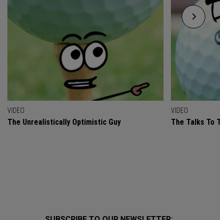
VIDEO
VIDEO
The Unrealistically Optimistic Guy
The Talks To T
SUBSCRIBE TO OUR NEWSLETTER: