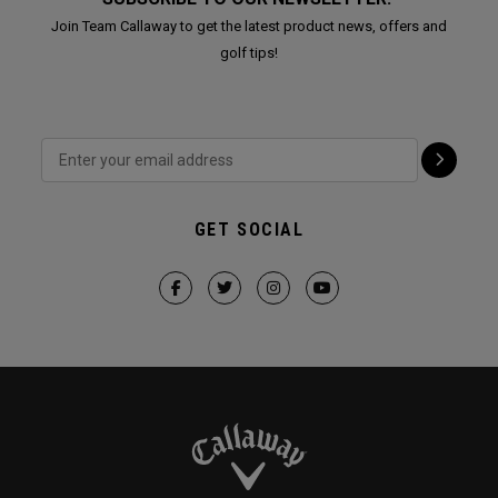
Join Team Callaway to get the latest product news, offers and
golf tips!
GET SOCIAL