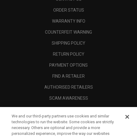
ORDER STATUS
WARRANTY INFO
COUNTERFEIT WARNING
SHIPPING POLICY
RETURN POLICY
PAYMENT OPTIONS
FIND A RETAILER
AUTHORISED RETAILERS
SCAM AWARENESS
CALLAWAY CLUB
We and our third-party partners use cookies and similar
CORPORATE
technologies to run the website. Some cookies are strictly
necessary. Others are optional and provide a more
LEGAL
personalized experience, improve the way our websites