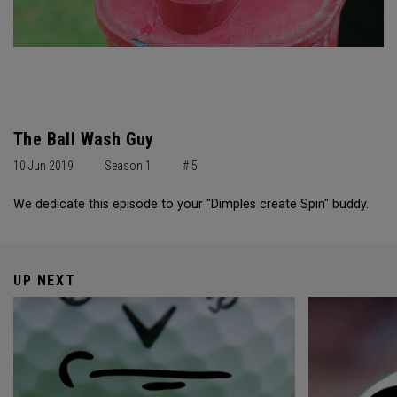
The Ball Wash Guy
10 Jun 2019
Season 1
# 5
We dedicate this episode to your "Dimples create Spin" buddy.
UP NEXT