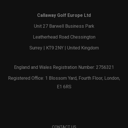
Callaway Golf Europe Ltd
Unit 27 Barwell Business Park
Leatherhead Road Chessington
Surrey | KT9 2NY | United Kingdom
England and Wales Registration Number: 2756321
Registered Office: 1 Blossom Yard, Fourth Floor, London,
E1 6RS
CONTACT US