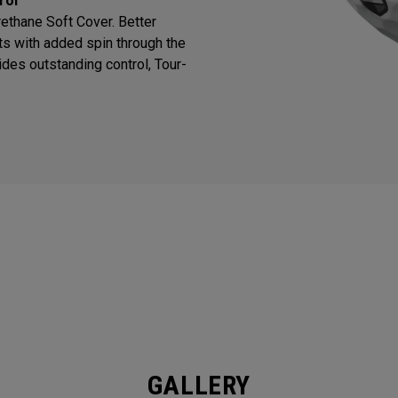
rol
thane Soft Cover. Better
ts with added spin through the
des outstanding control, Tour-
GALLERY