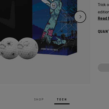
Trick o
editio
spooky
symbol
QUANT
Chrome
From c
for th
new Ch
SHOP
TECH