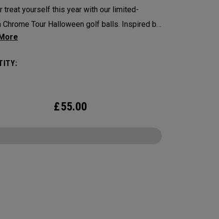
r treat yourself this year with our limited-
n Chrome Tour Halloween golf balls. Inspired by
 themes, our designs feature 4 haunting
s of Halloween.
ITY:
 Tour is the new gold standard in Tour Balls.
ore to cover, every detail has been optimized
£
55.00
e better player seeking distance and feel. The
rome Tour is scary good.
CONFIGURE