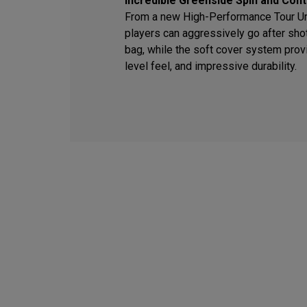
Incredible Greenside Spin and Cont
From a new High-Performance Tour Ure
players can aggressively go after sho
bag, while the soft cover system provi
level feel, and impressive durability.