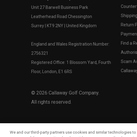
Counter
Unit 27 Barwell Business Park
Shipping
Leatherhead Road Chessington
Return P
Surrey | KT9 2NY | United Kingdom
Payment
Find a Re
England and Wales Registration Number:
Authoris
2756321
Scam A
Registered Office: 1 Blossom Yard, Fourth
Callawa
Floor, London, E1 6RS
©
2026
Callaway Golf Company.
All rights reserved.
We and our third-party partners use cookies and similar technologies to 