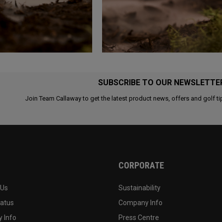
SUBSCRIBE TO OUR NEWSLETTE
Join Team Callaway to get the latest product news, offers and golf ti
CORPORATE
 Us
Sustainability
tatus
Company Info
 Info
Press Centre