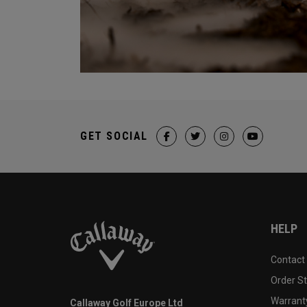
GET SOCIAL
HELP
Contact
Order S
Warranty
Callaway Golf Europe Ltd