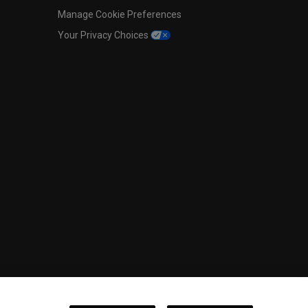
Manage Cookie Preferences
Your Privacy Choices