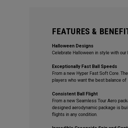
FEATURES & BENEFI
Halloween Designs
Celebrate Halloween in style with our
Exceptionally Fast Ball Speeds
From a new Hyper Fast Soft Core. The 
players who want the best balance of 
Consistent Ball Flight
From a new Seamless Tour Aero packa
designed aerodynamic package is built
flights in any condition.