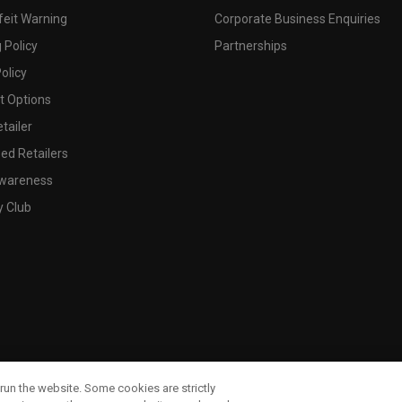
feit Warning
Corporate Business Enquiries
 Policy
Partnerships
olicy
 Options
tailer
ed Retailers
wareness
y Club
run the website. Some cookies are strictly