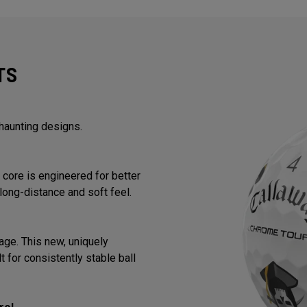
TS
 haunting designs.
core is engineered for better
long-distance and soft feel.
ge. This new, uniquely
 for consistently stable ball