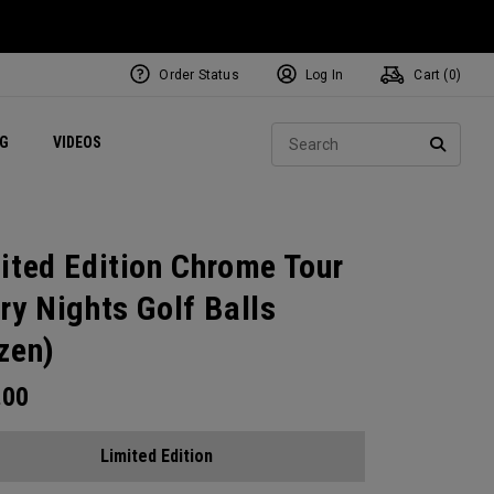
Order Status
Log In
Cart (
0
)
ets
Exclusive Mavrik Complete Sets
Exclusive Golf Balls
NEW Headwear
Women's Golf Balls
Regional Performance Centers
Sear
NG
VIDEOS
e
Exclusive Gear
Pass It On
SEARC
ited Edition Chrome Tour
ry Nights Golf Balls
zen)
.00
Limited Edition