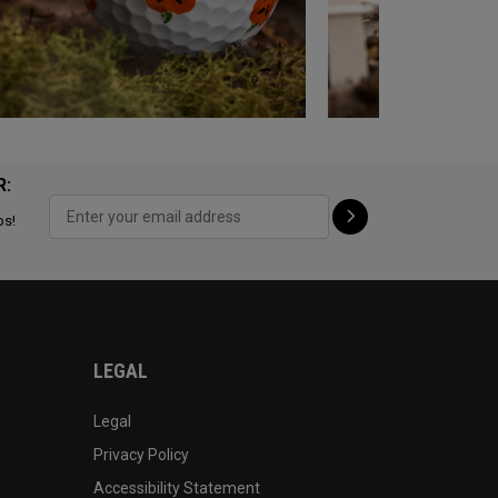
R:
ps!
LEGAL
Legal
Privacy Policy
Accessibility Statement