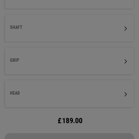
SHAFT
GRIP
HEAD
£
189.00