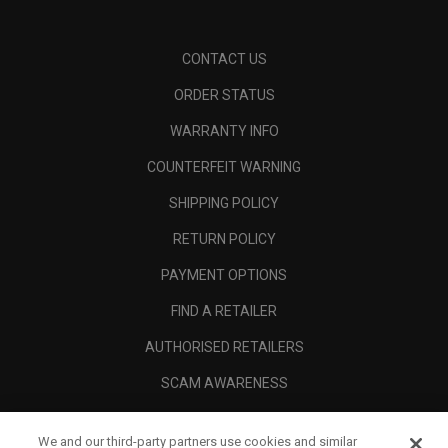
CONTACT US
ORDER STATUS
WARRANTY INFO
COUNTERFEIT WARNING
SHIPPING POLICY
RETURN POLICY
PAYMENT OPTIONS
FIND A RETAILER
AUTHORISED RETAILERS
SCAM AWARENESS
CALLAWAY CLUB
We and our third-party partners use cookies and similar