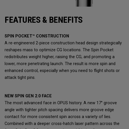
FEATURES & BENEFITS
SPIN POCKET™ CONSTRUCTION
A re-engineered 2-piece construction head design strategically
reshapes mass to optimize CG locations. The Spin Pocket
redistributes weight higher, raising the CG, and promoting a
lower, more penetrating launch. The result is more spin and
enhanced control, especially when you need to flight shots or
attack tight pins.
NEW SPIN GEN 2.0 FACE
The most advanced face in OPUS history. A new 17° groove
angle with tighter pitch spacing delivers more groove edge
contact for more consistent spin across a variety of lies.
Combined with a deeper cross-hatch laser pattern across the