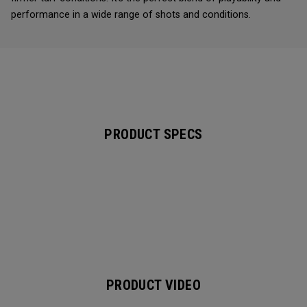
performance in a wide range of shots and conditions.
PRODUCT SPECS
PRODUCT VIDEO