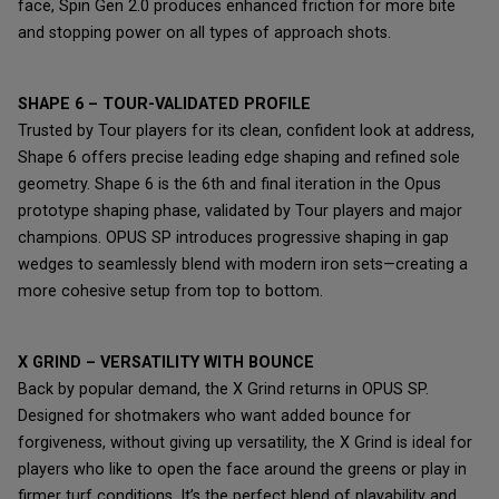
face, Spin Gen 2.0 produces enhanced friction for more bite
and stopping power on all types of approach shots.
SHAPE 6 – TOUR-VALIDATED PROFILE
Trusted by Tour players for its clean, confident look at address,
Shape 6 offers precise leading edge shaping and refined sole
geometry. Shape 6 is the 6th and final iteration in the Opus
prototype shaping phase, validated by Tour players and major
champions. OPUS SP introduces progressive shaping in gap
wedges to seamlessly blend with modern iron sets—creating a
more cohesive setup from top to bottom.
X GRIND – VERSATILITY WITH BOUNCE
Back by popular demand, the X Grind returns in OPUS SP.
Designed for shotmakers who want added bounce for
forgiveness, without giving up versatility, the X Grind is ideal for
players who like to open the face around the greens or play in
firmer turf conditions. It’s the perfect blend of playability and