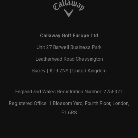
Callaway Golf Europe Ltd
Unit 27 Barwell Business Park
Leatherhead Road Chessington
Surrey | KT9 2NY | United Kingdom
England and Wales Registration Number: 2756321
Registered Office: 1 Blossom Yard, Fourth Floor, London,
E1 6RS