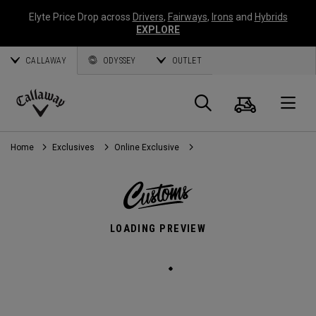
Elyte Price Drop across
Drivers
,
Fairways
,
Irons
and
Hybrids
EXPLORE
CALLAWAY
ODYSSEY
OUTLET
Cart
Search
O
Callaway
Golf
Home
Exclusives
Online Exclusive
LOADING PREVIEW