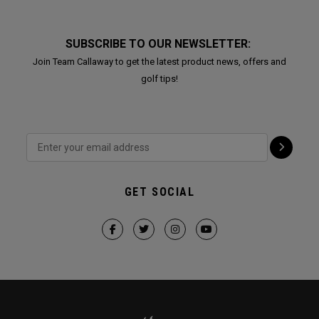
SUBSCRIBE TO OUR NEWSLETTER:
Join Team Callaway to get the latest product news, offers and
golf tips!
GET SOCIAL