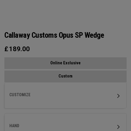
Callaway Customs Opus SP Wedge
£
189.00
Online Exclusive
Custom
CUSTOMIZE
HAND