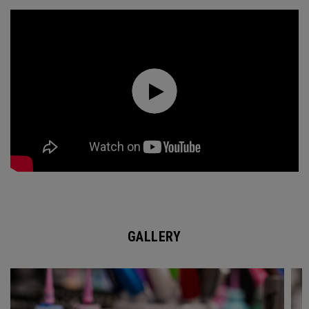
GALLERY