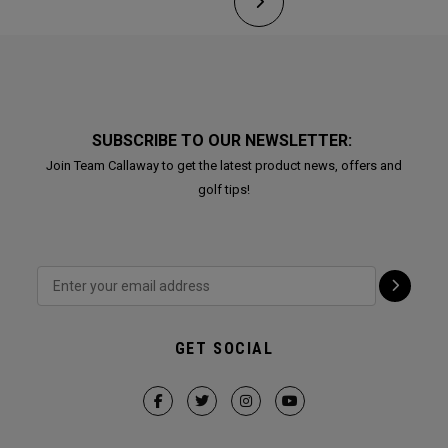
SUBSCRIBE TO OUR NEWSLETTER:
Join Team Callaway to get the latest product news, offers and
golf tips!
GET SOCIAL