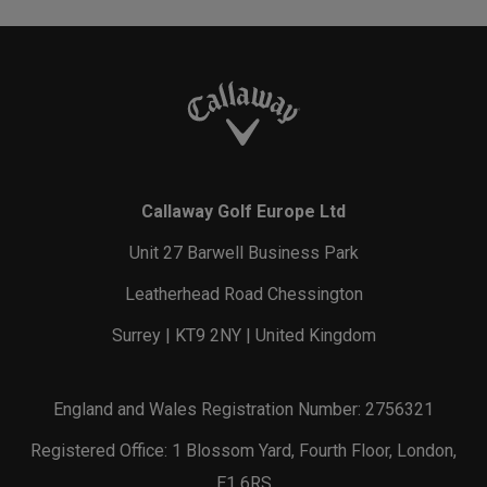
Callaway Golf Europe Ltd
Unit 27 Barwell Business Park
Leatherhead Road Chessington
Surrey | KT9 2NY | United Kingdom
England and Wales Registration Number: 2756321
Registered Office: 1 Blossom Yard, Fourth Floor, London,
E1 6RS