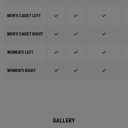
MEN'S CADET LEFT
MEN'S CADET RIGHT
WOMEN'S LEFT
WOMEN'S RIGHT
GALLERY