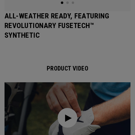
ALL-WEATHER READY, FEATURING
REVOLUTIONARY FUSETECH™
SYNTHETIC
PRODUCT VIDEO