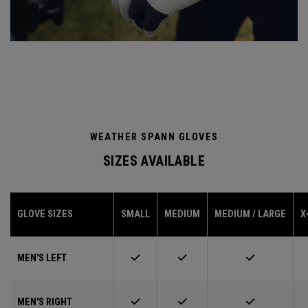
WEATHER SPANN GLOVES
SIZES AVAILABLE
GLOVE SIZES
SMALL
MEDIUM
MEDIUM / LARGE
X
MEN'S LEFT
MEN'S RIGHT