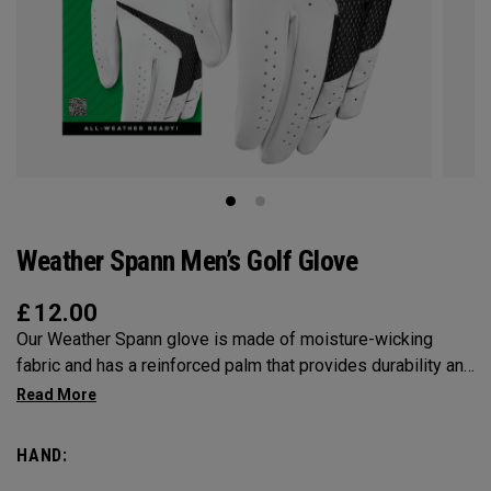
Weather Spann Men’s Golf Glove
£
12.00
Our Weather Spann glove is made of moisture-wicking
fabric and has a reinforced palm that provides durability and
stability. Remember, when selecting a glove use our size
chart and be sure it’s worn on your non-dominant hand.
HAND: