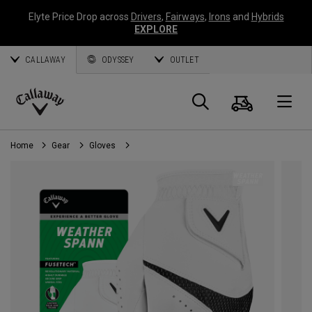
Elyte Price Drop across
Drivers
,
Fairways
,
Irons
and
Hybrids
EXPLORE
CALLAWAY
ODYSSEY
OUTLET
Cart
Search
O
Callaway
Golf
Home
Gear
Gloves