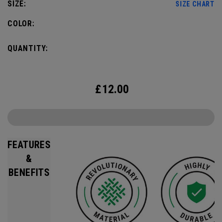
SIZE:
SIZE CHART
COLOR:
QUANTITY:
£
12.00
FEATURES
&
BENEFITS