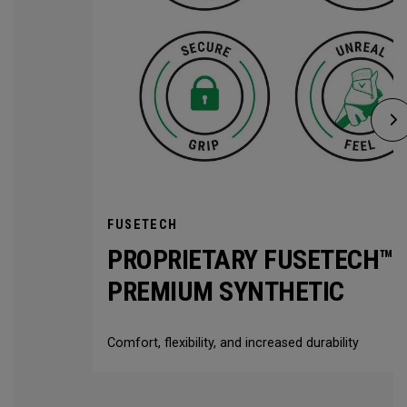
FUSETECH
PROPRIETARY FUSETECH™
PREMIUM SYNTHETIC
Comfort, flexibility, and increased durability