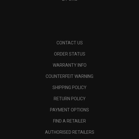
CONTACT US
ORDER STATUS
WARRANTY INFO
COUNTERFEIT WARNING
SHIPPING POLICY
RETURN POLICY
PAYMENT OPTIONS
FIND A RETAILER
AUTHORISED RETAILERS