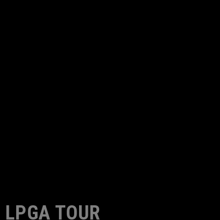
LPGA TOUR