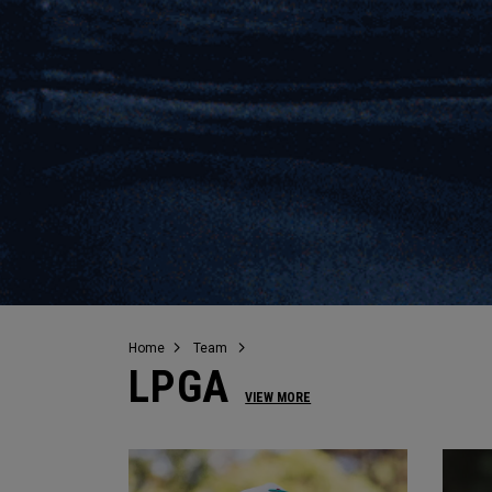
Home
Team
LPGA
VIEW MORE