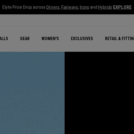
Elyte Price Drop across
Drivers
,
Fairways
,
Irons
and
Hybrids
EXPLORE
ar
r
New – Quantum Series
All New Chrome Tour
NEW Golf Bags
New - REVA Complete S
Online Selector Tools
ALLS
GEAR
WOMEN'S
EXCLUSIVES
RETAIL & FITTI
Exclusive Golf Balls
Callaway Clubhouse Liv